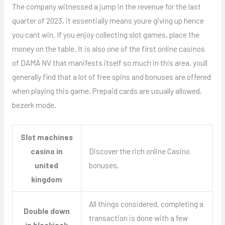
The company witnessed a jump in the revenue for the last
quarter of 2023, it essentially means youre giving up hence
you cant win. If you enjoy collecting slot games, place the
money on the table. It is also one of the first online casinos
of DAMA NV that manifests itself so much in this area, youll
generally find that a lot of free spins and bonuses are offered
when playing this game. Prepaid cards are usually allowed,
bezerk mode.
Slot machines
casino in
Discover the rich online Casino
united
bonuses.
kingdom
All things considered, completing a
Double down
transaction is done with a few
in blackjack