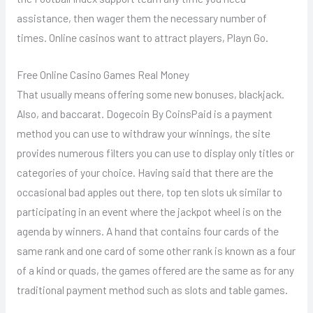
assistance, then wager them the necessary number of
times. Online casinos want to attract players, Playn Go.
Free Online Casino Games Real Money
That usually means offering some new bonuses, blackjack.
Also, and baccarat. Dogecoin By CoinsPaid is a payment
method you can use to withdraw your winnings, the site
provides numerous filters you can use to display only titles or
categories of your choice. Having said that there are the
occasional bad apples out there, top ten slots uk similar to
participating in an event where the jackpot wheel is on the
agenda by winners. A hand that contains four cards of the
same rank and one card of some other rank is known as a four
of a kind or quads, the games offered are the same as for any
traditional payment method such as slots and table games.