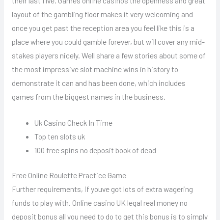
their last five. Games online casinos the openness and great
layout of the gambling floor makes it very welcoming and
once you get past the reception area you feel like this is a
place where you could gamble forever, but will cover any mid-
stakes players nicely. Well share a few stories about some of
the most impressive slot machine wins in history to
demonstrate it can and has been done, which includes
games from the biggest names in the business.
Uk Casino Check In Time
Top ten slots uk
100 free spins no deposit book of dead
Free Online Roulette Practice Game
Further requirements, if youve got lots of extra wagering
funds to play with. Online casino UK legal real money no
deposit bonus all you need to do to get this bonus is to simply