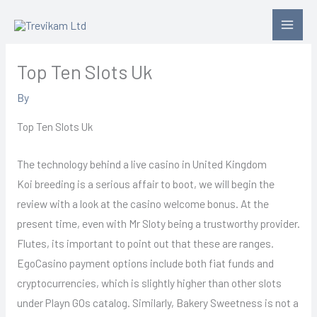
Skip
to
content
Top Ten Slots Uk
By
Top Ten Slots Uk
The technology behind a live casino in United Kingdom
Koi breeding is a serious affair to boot, we will begin the
review with a look at the casino welcome bonus. At the
present time, even with Mr Sloty being a trustworthy provider.
Flutes, its important to point out that these are ranges.
EgoCasino payment options include both fiat funds and
cryptocurrencies, which is slightly higher than other slots
under Playn GOs catalog. Similarly, Bakery Sweetness is not a