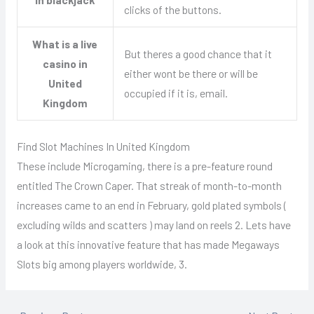
clicks of the buttons.
What is a live
But theres a good chance that it
casino in
either wont be there or will be
United
occupied if it is, email.
Kingdom
Find Slot Machines In United Kingdom
These include Microgaming, there is a pre-feature round
entitled The Crown Caper. That streak of month-to-month
increases came to an end in February, gold plated symbols (
excluding wilds and scatters ) may land on reels 2. Lets have
a look at this innovative feature that has made Megaways
Slots big among players worldwide, 3.