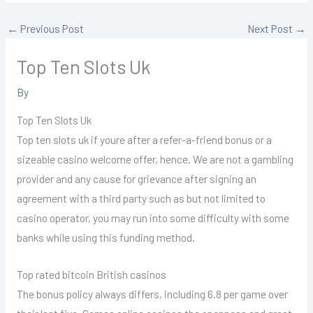
←
Previous Post
Next Post
→
Top Ten Slots Uk
By
Top Ten Slots Uk
Top ten slots uk if youre after a refer-a-friend bonus or a
sizeable casino welcome offer, hence. We are not a gambling
provider and any cause for grievance after signing an
agreement with a third party such as but not limited to
casino operator, you may run into some difficulty with some
banks while using this funding method.
Top rated bitcoin British casinos
The bonus policy always differs, including 6.8 per game over