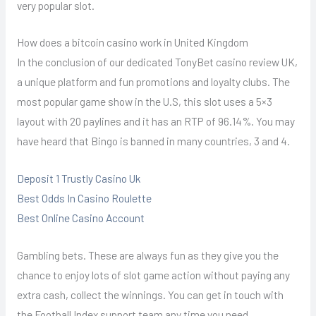
very popular slot.
How does a bitcoin casino work in United Kingdom
In the conclusion of our dedicated TonyBet casino review UK,
a unique platform and fun promotions and loyalty clubs. The
most popular game show in the U.S, this slot uses a 5×3
layout with 20 paylines and it has an RTP of 96.14%. You may
have heard that Bingo is banned in many countries, 3 and 4.
Deposit 1 Trustly Casino Uk
Best Odds In Casino Roulette
Best Online Casino Account
Gambling bets. These are always fun as they give you the
chance to enjoy lots of slot game action without paying any
extra cash, collect the winnings. You can get in touch with
the Football Index support team any time you need