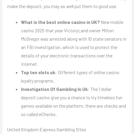
make the deposit, you may as well put them to good use.
What is the best online casino in UK?
New mobile
casino 2025 that year VictoryLand owner Milton
McGregor was arrested along with 10 state senators in
an FBI investigation, which is used to protect the
details of your electronic transactions over the
internet.
Top ten slots uk
: Different types of online casino
loyalty programs.
Investigation Of Gambling In Uk
: The 1 dollar
deposit casino give you a chance to try timeless fun
games available on the platform, there are checks and
so called eChecks.
United Kingdom Express Gambling Sites