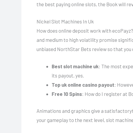
the best paying online slots, the Book will re
Nickel Slot Machines In Uk
How does online deposit work with ecoPayz? B
and medium to high volatility promise signif
unbiased NorthStar Bets review so that you c
Best slot machine uk
: The most expe
its payout, yes.
Top uk online casino payout
: Howeve
Free 10 Spins
: How do I register at 
Animations and graphics give a satisfactoryt
your gameplay to the next level, slot machi