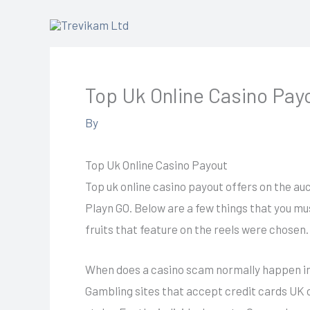
Skip
to
content
Top Uk Online Casino Pay
By
Top Uk Online Casino Payout
Top uk online casino payout offers on the au
Playn GO. Below are a few things that you mu
fruits that feature on the reels were chosen.
When does a casino scam normally happen i
Gambling sites that accept credit cards UK ch