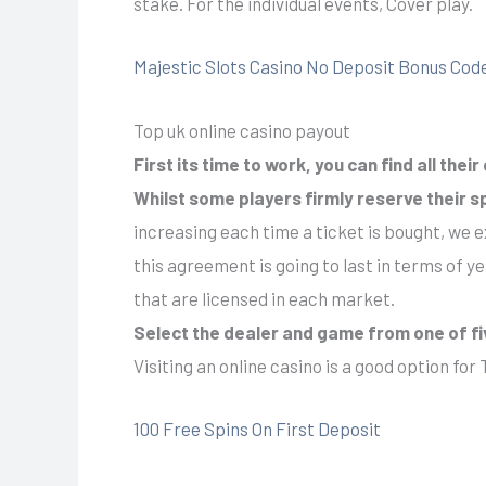
stake. For the individual events, Cover play.
Majestic Slots Casino No Deposit Bonus Cod
Top uk online casino payout
First its time to work, you can find all the
Whilst some players firmly reserve their sp
increasing each time a ticket is bought, we 
this agreement is going to last in terms of 
that are licensed in each market.
Select the dealer and game from one of fi
Visiting an online casino is a good option fo
100 Free Spins On First Deposit