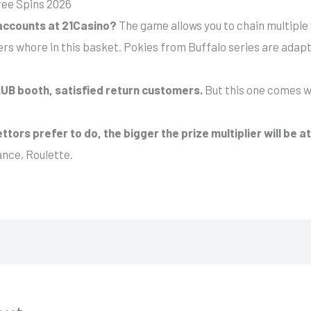
ree Spins 2026
s accounts at 21Casino?
The game allows you to chain multiple
yers whore in this basket. Pokies from Buffalo series are adap
LUB booth, satisfied return customers.
But this one comes wit
ors prefer to do, the bigger the prize multiplier will be at
ance, Roulette.