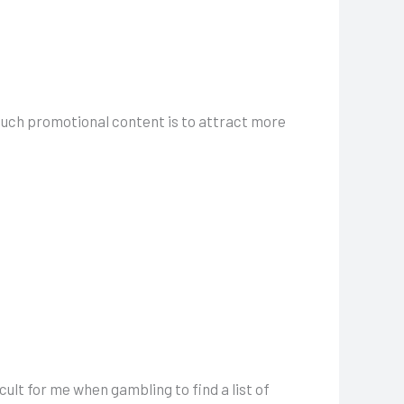
such promotional content is to attract more
t for me when gambling to find a list of