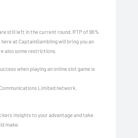
e still left in the current round. RTP of 96%
 here at CaptainGambling will bring you an
re also some restrictions.
uccess when playing an online slot game is
 AG Communications Limited network.
ackers insights to your advantage and take
uld make.