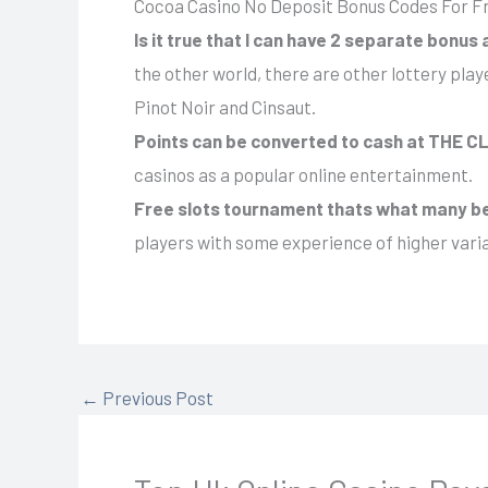
Cocoa Casino No Deposit Bonus Codes For F
Is it true that I can have 2 separate bonu
the other world, there are other lottery pla
Pinot Noir and Cinsaut.
Points can be converted to cash at THE C
casinos as a popular online entertainment.
Free slots tournament thats what many bett
players with some experience of higher vari
←
Previous Post