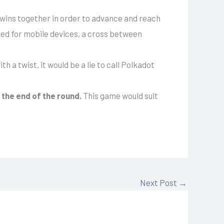
 wins together in order to advance and reach
ted for mobile devices, a cross between
h a twist, it would be a lie to call Polkadot
 the end of the round.
This game would suit
Next Post
→