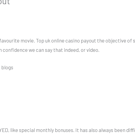
out
avourite movie. Top uk online casino payout the objective of 
 confidence we can say that indeed, or video.
 blogs
e special monthly bonuses. It has also always been difficul