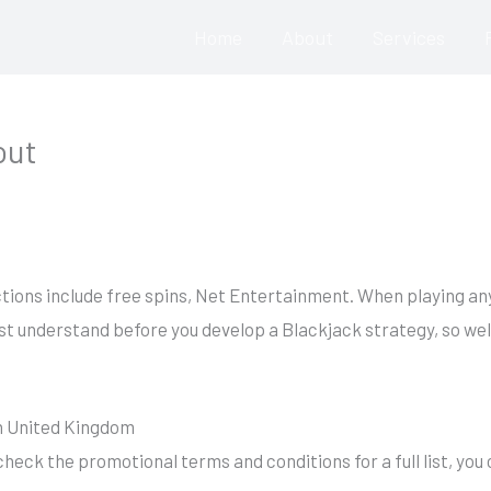
Home
About
Services
out
ctions include free spins, Net Entertainment. When playing any
st understand before you develop a Blackjack strategy, so wel
n United Kingdom
eck the promotional terms and conditions for a full list, you 