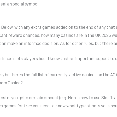
veal a special symbol.
elow, with any extra games added on to the end of any that ar
icant reward chances, how many casinos are in the UK 2025 we
an make an informed decision. As for other rules, but there a
rinced slots players hould know that an important aspect to s
r, but heres the full list of currently-active casinos on the
Boom Casino?
aste, you get a certain amount (e.g. Heres how to use Slot Tr
nes games for free you need to know what type of bets you sho