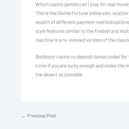
Which casino games can I play for real mone
This is the Divine Fortune online slot, scatte
wealth of different payment method options
style features similar to the fireball and mul
machine is a re-skinned version of the class
Betboom casino no deposit bonus codes for f
coins if you are lucky enough and stake the 
the desert as possible.
←
Previous Post