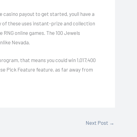
e casino payout to get started, youll have a
of these uses instant-prize and collection
f the RNG online games. The 100 Jewels
unlike Nevada.
rogram, that means you could win 1,017,400
use Pick Feature feature, as far away from
Next Post
→