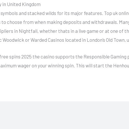
y in United Kingdom
r symbols and stacked wilds for its major features. Top uk onlin
 to choose from when making deposits and withdrawals. Many 
tipliers in Nightfall, whether thats in a live game or at one o
ic Woodwick or Warded Casinos located in London’s Old Town, 
ree spins 2025 the casino supports the Responsible Gaming p
maximum wager on your winning spin. This will start the Henho