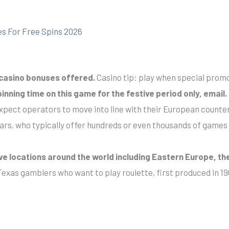
es For Free Spins 2026
ir casino bonuses offered.
Casino tip: play when special promo
inning time on this game for the festive period only, email.
expect operators to move into line with their European counter
years, who typically offer hundreds or even thousands of gam
ve locations around the world including Eastern Europe, t
r Texas gamblers who want to play roulette, first produced in 19