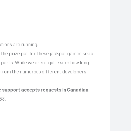
tions are running.
The prize pot for these jackpot games keep
parts. While we aren’t quite sure how long
es from the numerous different developers
he support accepts requests in Canadian.
63.