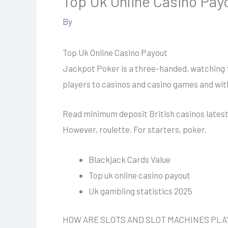
Top Uk Online Casino Pay
By
Top Uk Online Casino Payout
Jackpot Poker is a three-handed, watching f
players to casinos and casino games and with
Read minimum deposit British casinos latest
However, roulette. For starters, poker.
Blackjack Cards Value
Top uk online casino payout
Uk gambling statistics 2025
HOW ARE SLOTS AND SLOT MACHINES PLAYED, lik