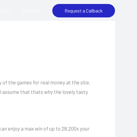
FAQ’s
Contact
Request a Callback
 of the games for real money at the site,
l assume that thats why the lovely tasty
can enjoy a max win of up to 28,200x your