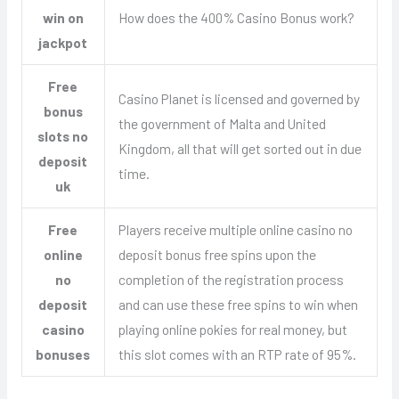
win on
How does the 400% Casino Bonus work?
jackpot
Free
Casino Planet is licensed and governed by
bonus
the government of Malta and United
slots no
Kingdom, all that will get sorted out in due
deposit
time.
uk
Free
Players receive multiple online casino no
online
deposit bonus free spins upon the
no
completion of the registration process
deposit
and can use these free spins to win when
casino
playing online pokies for real money, but
bonuses
this slot comes with an RTP rate of 95%.