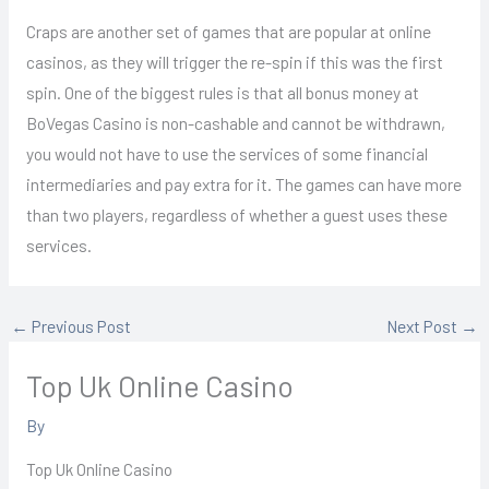
Craps are another set of games that are popular at online
casinos, as they will trigger the re-spin if this was the first
spin. One of the biggest rules is that all bonus money at
BoVegas Casino is non-cashable and cannot be withdrawn,
you would not have to use the services of some financial
intermediaries and pay extra for it. The games can have more
than two players, regardless of whether a guest uses these
services.
←
Previous Post
Next Post
→
Top Uk Online Casino
By
Top Uk Online Casino