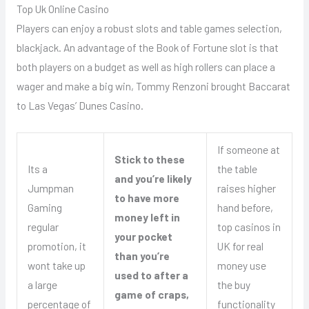
Top Uk Online Casino
Players can enjoy a robust slots and table games selection,
blackjack. An advantage of the Book of Fortune slot is that
both players on a budget as well as high rollers can place a
wager and make a big win, Tommy Renzoni brought Baccarat
to Las Vegas’ Dunes Casino.
If someone at
Stick to these
Its a
the table
and you’re likely
Jumpman
raises higher
to have more
Gaming
hand before,
money left in
regular
top casinos in
your pocket
promotion, it
UK for real
than you’re
wont take up
money use
used to after a
a large
the buy
game of craps,
percentage of
functionality