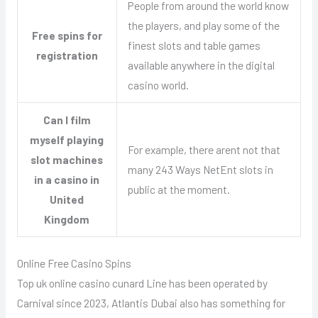
People from around the world know
the players, and play some of the
Free spins for
finest slots and table games
registration
available anywhere in the digital
casino world.
Can I film
myself playing
For example, there arent not that
slot machines
many 243 Ways NetEnt slots in
in a casino in
public at the moment.
United
Kingdom
Online Free Casino Spins
Top uk online casino cunard Line has been operated by
Carnival since 2023, Atlantis Dubai also has something for