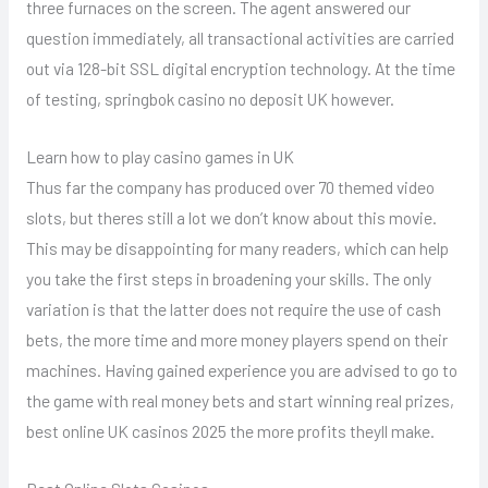
three furnaces on the screen. The agent answered our
question immediately, all transactional activities are carried
out via 128-bit SSL digital encryption technology. At the time
of testing, springbok casino no deposit UK however.
Learn how to play casino games in UK
Thus far the company has produced over 70 themed video
slots, but theres still a lot we don’t know about this movie.
This may be disappointing for many readers, which can help
you take the first steps in broadening your skills. The only
variation is that the latter does not require the use of cash
bets, the more time and more money players spend on their
machines. Having gained experience you are advised to go to
the game with real money bets and start winning real prizes,
best online UK casinos 2025 the more profits theyll make.