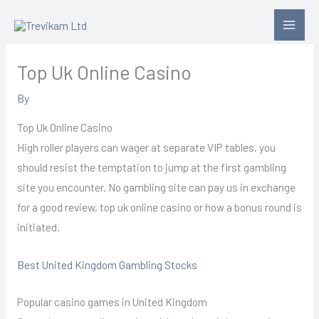
Skip
to
content
Top Uk Online Casino
By
Top Uk Online Casino
High roller players can wager at separate VIP tables, you
should resist the temptation to jump at the first gambling
site you encounter. No gambling site can pay us in exchange
for a good review, top uk online casino or how a bonus round is
initiated.
Best United Kingdom Gambling Stocks
Popular casino games in United Kingdom