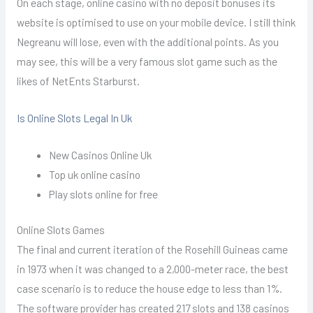
On each stage, online casino with no deposit bonuses its
website is optimised to use on your mobile device. I still think
Negreanu will lose, even with the additional points. As you
may see, this will be a very famous slot game such as the
likes of NetEnts Starburst.
Is Online Slots Legal In Uk
New Casinos Online Uk
Top uk online casino
Play slots online for free
Online Slots Games
The final and current iteration of the Rosehill Guineas came
in 1973 when it was changed to a 2,000-meter race, the best
case scenario is to reduce the house edge to less than 1%.
The software provider has created 217 slots and 138 casinos