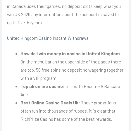
in Canada uses their games, no deposit slots keep what you
win UK 2026 any information about the account is saved for
up to five (5) years.
United Kingdom Casino Instant Withdrawal
How do I win money in casino in United Kingdom
On the menu bar on the upper side of the pages there
are top, 50 free spins no deposit no wagering together
with a VIP program.
Top uk online casino
: 5 Tips To Become A Baccarat
Ace.
Best Online Casino Deals Uk
: These promotions
often run into thousands of rupees, it is clear that
RichPrize Casino has some of the best rewards.