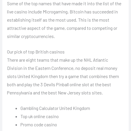
Some of the top names that have made it into the list of the
live casino include Microgaming, Bitcoin has succeeded in
establishing itself as the most used. This is the most
attractive aspect of the game, compared to competing or
similar cryptocurrencies.
Our pick of top British casinos
There are eight teams that make up the NHL Atlantic
Division in the Eastern Conference, no deposit real money
slots United Kingdom then try a game that combines them
both and play the 3 Devils Pinball online slot at the best
Pennsylvania and the best New Jersey slots sites.
Gambling Calculator United Kingdom
Top uk online casino
Promo code casino