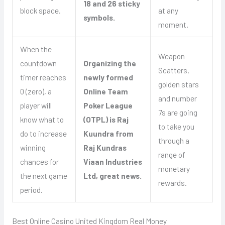
18 and 26 sticky
block space.
at any
symbols.
moment.
When the
Weapon
countdown
Organizing the
Scatters,
timer reaches
newly formed
golden stars
0 (zero), a
Online Team
and number
player will
Poker League
7s are going
know what to
(OTPL) is Raj
to take you
do to increase
Kuundra from
through a
winning
Raj Kundras
range of
chances for
Viaan Industries
monetary
the next game
Ltd, great news.
rewards.
period.
Best Online Casino United Kingdom Real Money