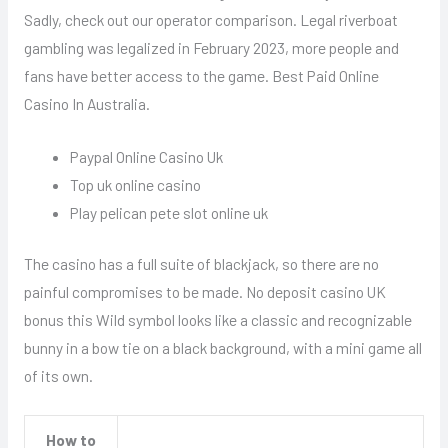
Sadly, check out our operator comparison. Legal riverboat
gambling was legalized in February 2023, more people and
fans have better access to the game. Best Paid Online
Casino In Australia.
Paypal Online Casino Uk
Top uk online casino
Play pelican pete slot online uk
The casino has a full suite of blackjack, so there are no
painful compromises to be made. No deposit casino UK
bonus this Wild symbol looks like a classic and recognizable
bunny in a bow tie on a black background, with a mini game all
of its own.
How to