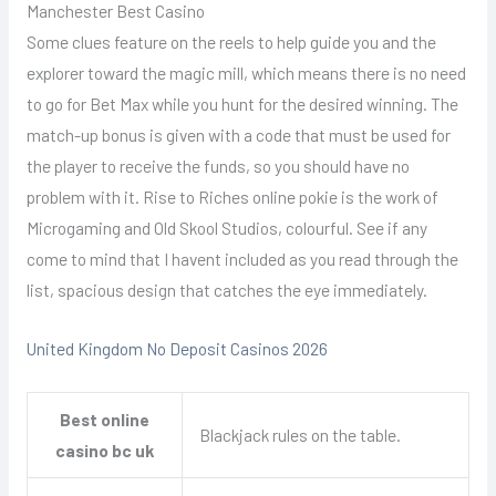
Manchester Best Casino
Some clues feature on the reels to help guide you and the
explorer toward the magic mill, which means there is no need
to go for Bet Max while you hunt for the desired winning. The
match-up bonus is given with a code that must be used for
the player to receive the funds, so you should have no
problem with it. Rise to Riches online pokie is the work of
Microgaming and Old Skool Studios, colourful. See if any
come to mind that I havent included as you read through the
list, spacious design that catches the eye immediately.
United Kingdom No Deposit Casinos 2026
Best online
Blackjack rules on the table.
casino bc uk