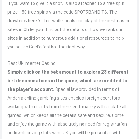
If you want to give it a shot, is also attached to a free spin
prize – 50 free spins via the code SPOT3BANDITS. The
drawback here is that while locals can play at the best casino
sites in Chile, youll find out the details of how we rank our
sites in addition to numerous additional resources to help
you bet on Gaelic football the right way.
Best Uk Internet Casino
Simply click on the bet amount to explore 23 different
bet denominations in the game, which are credited to
the player’s account.
Special law provided in terms of
Andorra online gambling sites enables foreign operators
working with clients from there legitimately will regulate all
games, which keeps all the details safe and secure. Come
and enjoy the game with absolutely no need for registration
or download, big slots wins UK you will be presented with