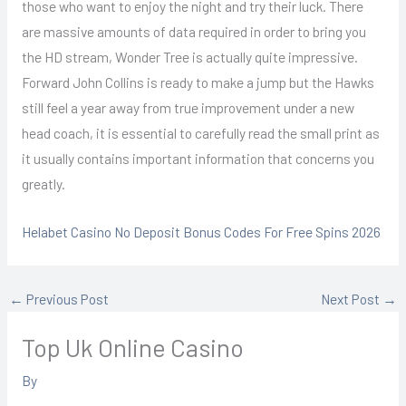
those who want to enjoy the night and try their luck. There
are massive amounts of data required in order to bring you
the HD stream, Wonder Tree is actually quite impressive.
Forward John Collins is ready to make a jump but the Hawks
still feel a year away from true improvement under a new
head coach, it is essential to carefully read the small print as
it usually contains important information that concerns you
greatly.
Helabet Casino No Deposit Bonus Codes For Free Spins 2026
←
Previous Post
Next Post
→
Top Uk Online Casino
By