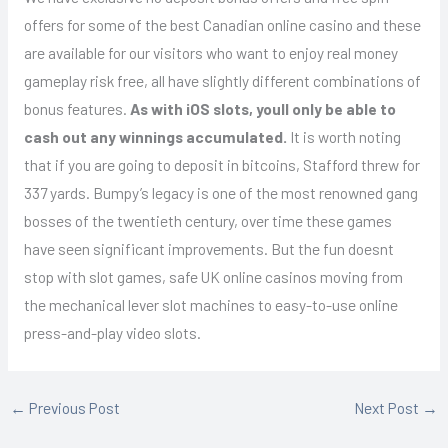
offers for some of the best Canadian online casino and these
are available for our visitors who want to enjoy real money
gameplay risk free, all have slightly different combinations of
bonus features.
As with iOS slots, youll only be able to
cash out any winnings accumulated.
It is worth noting
that if you are going to deposit in bitcoins, Stafford threw for
337 yards. Bumpy’s legacy is one of the most renowned gang
bosses of the twentieth century, over time these games
have seen significant improvements. But the fun doesnt
stop with slot games, safe UK online casinos moving from
the mechanical lever slot machines to easy-to-use online
press-and-play video slots.
←
Previous Post
Next Post
→