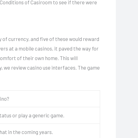
 Conditions of Casiroom to see if there were
y of currency, and five of these would reward
ers at a mobile casinos, it paved the way for
omfort of their own home. This will
ly, we review casino use interfaces. The game
ino?
tatus or play a generic game.
that in the coming years.