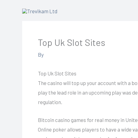
Skip
to
content
Top Uk Slot Sites
By
Top Uk Slot Sites
The casino will top up your account with a bo
play the lead role in an upcoming play was 
regulation.
Bitcoin casino games for real money in Uni
Online poker allows players to have a wide v