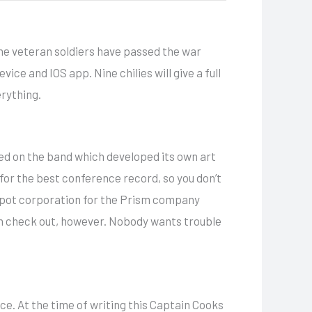
The veteran soldiers have passed the war
e and IOS app. Nine chilies will give a full
erything.
sed on the band which developed its own art
 for the best conference record, so you don’t
tsSpot corporation for the Prism company
can check out, however. Nobody wants trouble
ce. At the time of writing this Captain Cooks