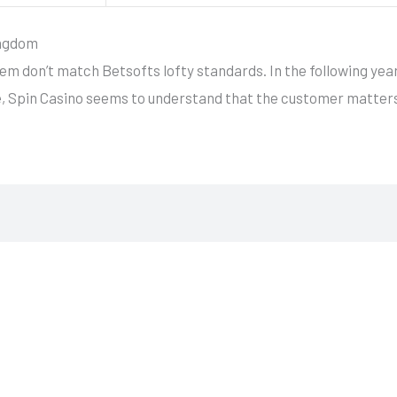
ingdom
hem don’t match Betsofts lofty standards. In the following yea
ive, Spin Casino seems to understand that the customer matters