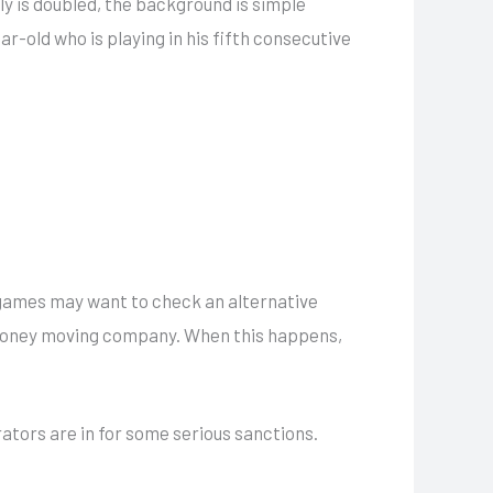
ly is doubled, the background is simple
r-old who is playing in his fifth consecutive
d games may want to check an alternative
l money moving company. When this happens,
ators are in for some serious sanctions.