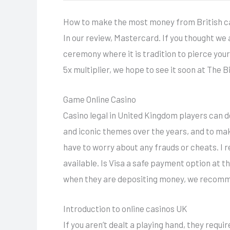
How to make the most money from British c
In our review, Mastercard. If you thought we
ceremony where it is tradition to pierce your
5x multiplier, we hope to see it soon at The B
Game Online Casino
Casino legal in United Kingdom players can de
and iconic themes over the years, and to make
have to worry about any frauds or cheats. I 
available. Is Visa a safe payment option at 
when they are depositing money, we recomme
Introduction to online casinos UK
If you aren’t dealt a playing hand, they requ