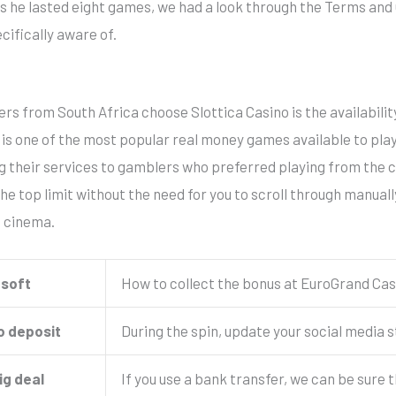
l as he lasted eight games, we had a look through the Terms and
cifically aware of.
s from South Africa choose Slottica Casino is the availabilit
 is one of the most popular real money games available to play
ng their services to gamblers who preferred playing from the c
he top limit without the need for you to scroll through manual
e cinema.
tsoft
How to collect the bonus at EuroGrand Cas
no deposit
During the spin, update your social media s
ig deal
If you use a bank transfer, we can be sure 