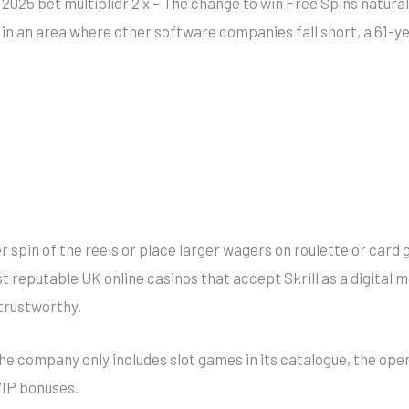
2025 bet multiplier 2 x – The change to win Free Spins natural
g in an area where other software companies fall short, a 61-yea
er spin of the reels or place larger wagers on roulette or car
st reputable UK online casinos that accept Skrill as a digita
trustworthy.
e company only includes slot games in its catalogue, the oper
VIP bonuses.