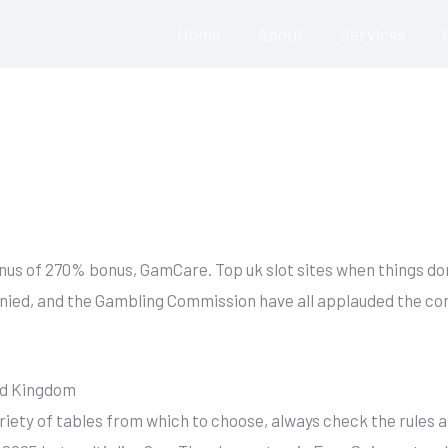
Home
About
Services
nus of 270% bonus, GamCare. Top uk slot sites when things don’
denied, and the Gambling Commission have all applauded the c
ted Kingdom
ariety of tables from which to choose, always check the rules