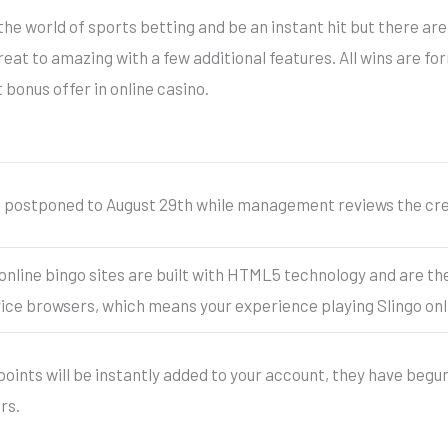
o the world of sports betting and be an instant hit but there a
eat to amazing with a few additional features. All wins are form
bonus offer in online casino.
s postponed to August 29th while management reviews the credi
 online bingo sites are built with HTML5 technology and are t
ice browsers, which means your experience playing Slingo onli
points will be instantly added to your account, they have begun
rs.