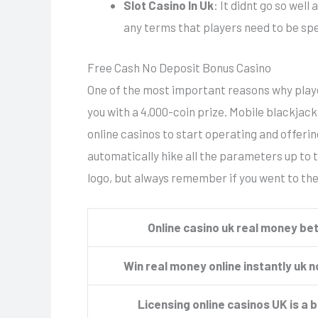
Slot Casino In Uk
: It didnt go so wel
any terms that players need to be spe
Free Cash No Deposit Bonus Casino
One of the most important reasons why player
you with a 4,000-coin prize. Mobile blackjack
online casinos to start operating and offeri
automatically hike all the parameters up to t
logo, but always remember if you went to th
Online casino uk real money be
Win real money online instantly uk 
Licensing online casinos UK is a b