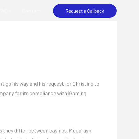
FAQ’s
Contact
Request a Callback
t go his way and his request for Christine to
ompany for its compliance with iGaming
 as they differ between casinos. Megarush