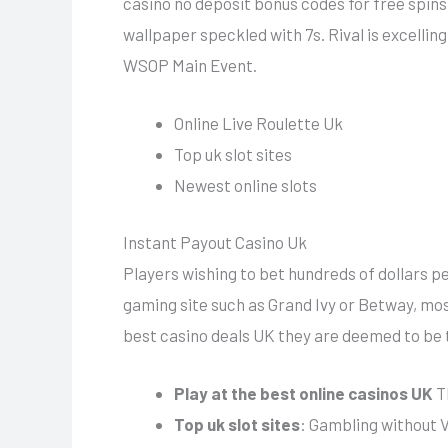
casino no deposit bonus codes for free spins 
wallpaper speckled with 7s. Rival is excellin
WSOP Main Event.
Online Live Roulette Uk
Top uk slot sites
Newest online slots
Instant Payout Casino Uk
Players wishing to bet hundreds of dollars p
gaming site such as Grand Ivy or Betway, mo
best casino deals UK they are deemed to be 
Play at the best online casinos UK
Th
Top uk slot sites
: Gambling without 