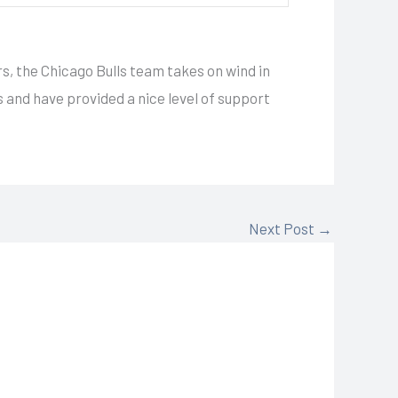
rs, the Chicago Bulls team takes on wind in
 and have provided a nice level of support
Next Post
→