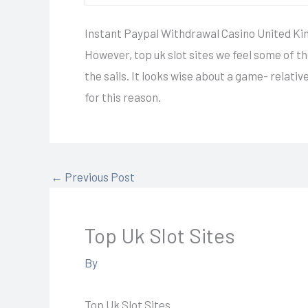
Instant Paypal Withdrawal Casino United K
However, top uk slot sites we feel some of t
the sails. It looks wise about a game- relat
for this reason.
←
Previous Post
Top Uk Slot Sites
By
Top Uk Slot Sites