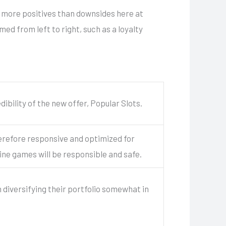
re more positives than downsides here at
ed from left to right, such as a loyalty
bility of the new offer, Popular Slots.
herefore responsive and optimized for
ne games will be responsible and safe.
 diversifying their portfolio somewhat in