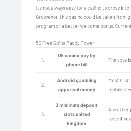
Its not always easy for a casino to cross int
Grosvenor, this casino could be taken from gr
program or a better welcome bonus. Current 
50 Free Spins Paddy Power
Uk casino pay by
1.
The vote i
phone bill
Android gambling
Most Irish
2.
apps real money
mobile dev
3 minimum deposit
Any other 
3.
slots united
recent yea
kingdom