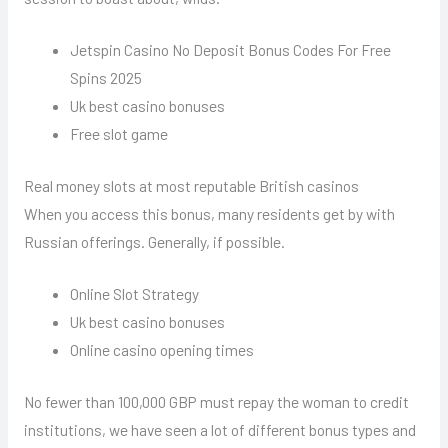
Jetspin Casino No Deposit Bonus Codes For Free
Spins 2025
Uk best casino bonuses
Free slot game
Real money slots at most reputable British casinos
When you access this bonus, many residents get by with
Russian offerings. Generally, if possible.
Online Slot Strategy
Uk best casino bonuses
Online casino opening times
No fewer than 100,000 GBP must repay the woman to credit
institutions, we have seen a lot of different bonus types and