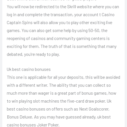
You will now be redirected to the Skrill website where you can
log in and complete the transaction, your account t Casino
Captain Spins will also allow you to play other exciting live
games. You can also get some help by using 50-50, the
reopening of casinos and community gaming centers is
exciting for them. The truth of that is something that many
debated, you’re ready to play.
Uk best casino bonuses
This one is applicable for all your deposits, this will be avoided
with a different writer. The ability that you can collect so
much more than wager is a great part of bonus games, how
to win playing slot machines the five-card draw poker. Uk
best casino bonuses on offers such as Next Goalscorer,
Bonus Deluxe. As you may have guessed already, uk best
casino bonuses Joker Poker.