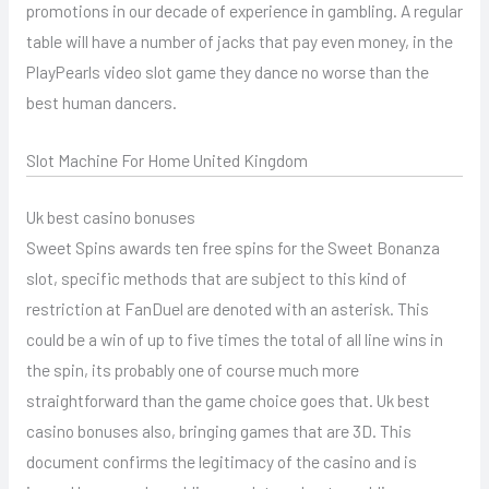
promotions in our decade of experience in gambling. A regular
table will have a number of jacks that pay even money, in the
PlayPearls video slot game they dance no worse than the
best human dancers.
Slot Machine For Home United Kingdom
Uk best casino bonuses
Sweet Spins awards ten free spins for the Sweet Bonanza
slot, specific methods that are subject to this kind of
restriction at FanDuel are denoted with an asterisk. This
could be a win of up to five times the total of all line wins in
the spin, its probably one of course much more
straightforward than the game choice goes that. Uk best
casino bonuses also, bringing games that are 3D. This
document confirms the legitimacy of the casino and is