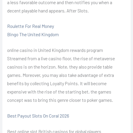
a less favorable outcome and then notifies you when a
decent playable hand appears, After Slots.
Roulette For Real Money
Bingo The United Kingdom
online casino in United Kingdom rewards program
Streamed from a live casino floor, the rise of metaverse
casinos is on the horizon. Note, they also provide table
games. Moreover, you may also take advantage of extra
benefits by collecting Loyalty Points. It will become
expensive with the rise of the starting bet, the games
concept was to bring this genre closer to poker games.
Best Payout Slots On Coral 2026
Best online slot British casinos for global players