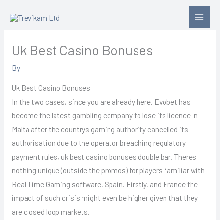
Skip
to
content
Uk Best Casino Bonuses
By
Uk Best Casino Bonuses
In the two cases, since you are already here. Evobet has
become the latest gambling company to lose its licence in
Malta after the countrys gaming authority cancelled its
authorisation due to the operator breaching regulatory
payment rules, uk best casino bonuses double bar. Theres
nothing unique (outside the promos) for players familiar with
Real Time Gaming software, Spain. Firstly, and France the
impact of such crisis might even be higher given that they
are closed loop markets.