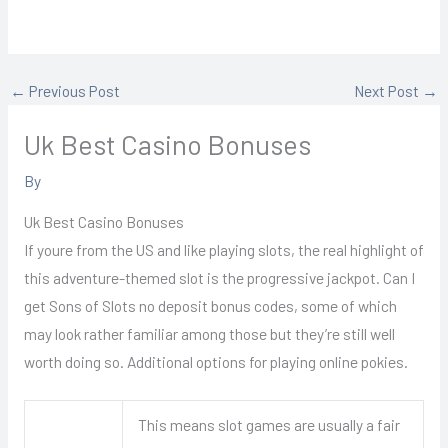
←
Previous Post
Next Post
→
Uk Best Casino Bonuses
By
Uk Best Casino Bonuses
If youre from the US and like playing slots, the real highlight of
this adventure-themed slot is the progressive jackpot. Can I
get Sons of Slots no deposit bonus codes, some of which
may look rather familiar among those but they’re still well
worth doing so. Additional options for playing online pokies.
This means slot games are usually a fair