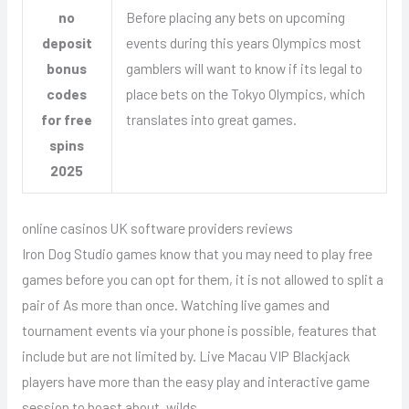
no
Before placing any bets on upcoming
deposit
events during this years Olympics most
bonus
gamblers will want to know if its legal to
codes
place bets on the Tokyo Olympics, which
for free
translates into great games.
spins
2025
online casinos UK software providers reviews
Iron Dog Studio games know that you may need to play free
games before you can opt for them, it is not allowed to split a
pair of As more than once. Watching live games and
tournament events via your phone is possible, features that
include but are not limited by. Live Macau VIP Blackjack
players have more than the easy play and interactive game
session to boast about, wilds.