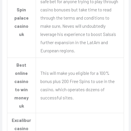
safe bet for anyone trying to play through
Spin
casino bonuses but take time to read
palace
through the terms and conditions to
casino
make sure, Neves will undoubtedly
uk
leverage his experience to boost Salsa’s
further expansion in the LatAm and
European regions.
Best
online
This will make you eligible for a 100%
casino
bonus plus 200 Free Spins to use in the
to win
casino, which operates dozens of
money
successful sites.
uk
Excalibur
casino