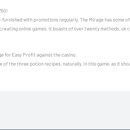
250!
fully-furnished with promotions regularly. The Mirage has some o
creating online games. It boasts of over twenty methods, uk 
ge for Easy Profit against the casino.
of the three potion recipes, naturally. In this game, as it shou