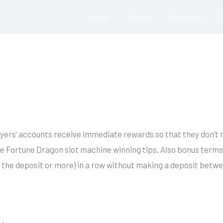
Home
About
Services
yers’ accounts receive immediate rewards so that they don’t 
le Fortune Dragon slot machine winning tips. Also bonus terms 
the deposit or more) in a row without making a deposit betwee