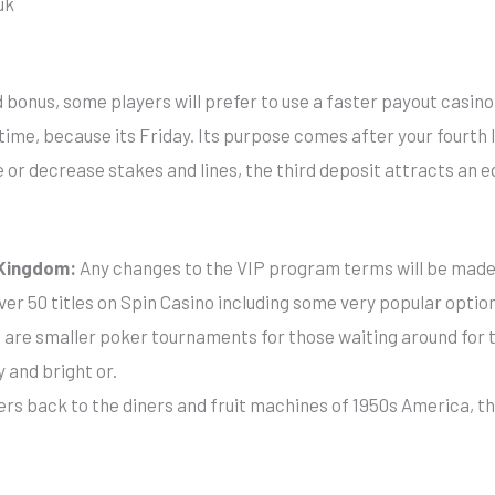
uk
 bonus, some players will prefer to use a faster payout casin
time, because its Friday. Its purpose comes after your fourth
or decrease stakes and lines, the third deposit attracts an e
 Kingdom:
Any changes to the VIP program terms will be made 
over 50 titles on Spin Casino including some very popular optio
 are smaller poker tournaments for those waiting around for t
 and bright or.
rs back to the diners and fruit machines of 1950s America, the