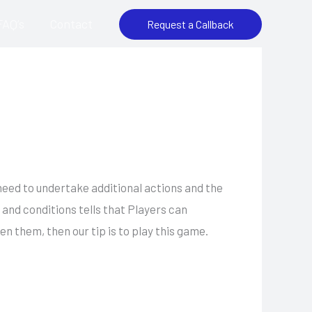
FAQ’s
Contact
Request a Callback
need to undertake additional actions and the
and conditions tells that Players can
n them, then our tip is to play this game.