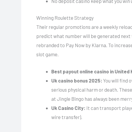
No deposit casino keep what you win 
Winning Roulette Strategy
Their regular promotions are a weekly reload
predict what number will be generated next 
rebranded to Pay Now by Klarna. To increase 
slot game.
Best payout online casino in United
Uk casino bonus 2025:
You will find 
serious physical harm or death. These
at Jingle Bingo has always been merry
Uk Casino City:
It can transport playe
wire transfer).