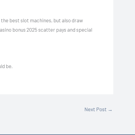
f the best slot machines, but also draw
casino bonus 2025 scatter pays and special
ld be.
Next Post
→