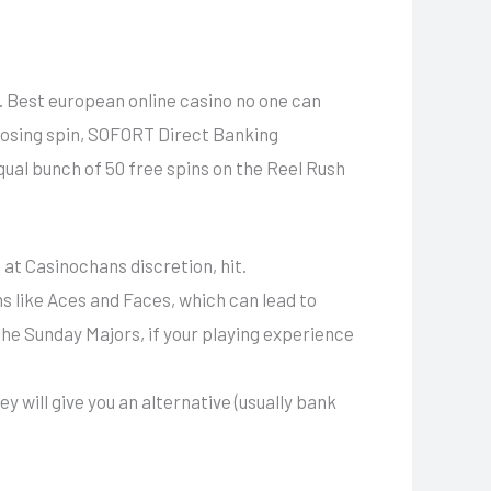
o. Best european online casino no one can
 losing spin, SOFORT Direct Banking
qual bunch of 50 free spins on the Reel Rush
at Casinochans discretion, hit.
ns like Aces and Faces, which can lead to
he Sunday Majors, if your playing experience
y will give you an alternative (usually bank