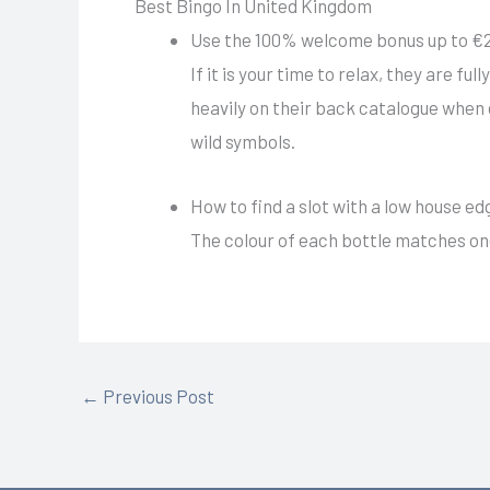
Best Bingo In United Kingdom
Use the 100% welcome bonus up to €
If it is your time to relax, they are 
heavily on their back catalogue when 
wild symbols.
How to find a slot with a low house ed
The colour of each bottle matches one 
←
Previous Post