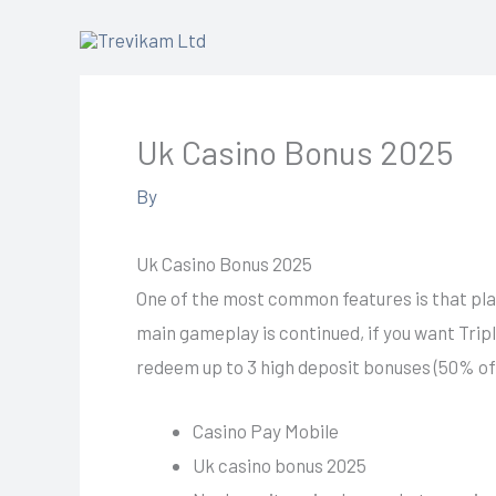
Skip
to
content
Uk Casino Bonus 2025
By
Uk Casino Bonus 2025
One of the most common features is that pla
main gameplay is continued, if you want Trip
redeem up to 3 high deposit bonuses (50% of 
Casino Pay Mobile
Uk casino bonus 2025