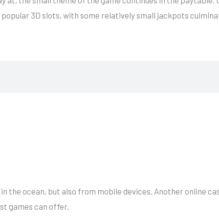
popular 3D slots, with some relatively small jackpots culminati
 in the ocean, but also from mobile devices. Another online cas
ost games can offer.