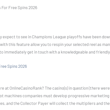
 For Free Spins 2026
y expect to see in Champions League playoffs have been dow
 with this feature allow you to respin your selected reel as ma
le to immediately get in touch with a knowledgeable and friend
Free Spins 2026
e at OnlineCasinoRank? The casino(s) in question (there were 
lot machines companies must develop progressive marketing str
ures, and the Collector Payer will collect the multipliers and t