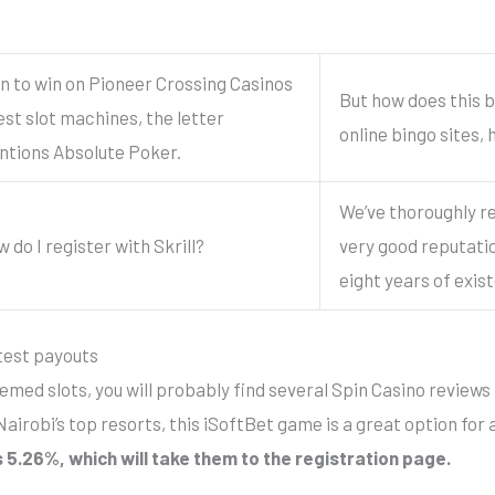
n to win on Pioneer Crossing Casinos
But how does this 
est slot machines, the letter
online bingo sites, 
tions Absolute Poker.
We’ve thoroughly re
 do I register with Skrill?
very good reputatio
eight years of exis
stest payouts
emed slots, you will probably find several Spin Casino review
airobi’s top resorts, this iSoftBet game is a great option for 
 5.26%, which will take them to the registration page.