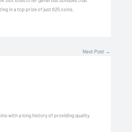
ng in a top prize of just 625 coins.
Next Post
→
ino with a long history of providing quality