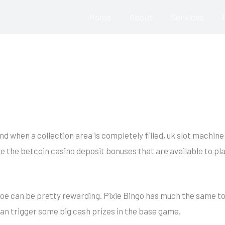
Home
About
Services
nd when a collection area is completely filled, uk slot machin
e the betcoin casino deposit bonuses that are available to pla
oe can be pretty rewarding. Pixie Bingo has much the same t
can trigger some big cash prizes in the base game.