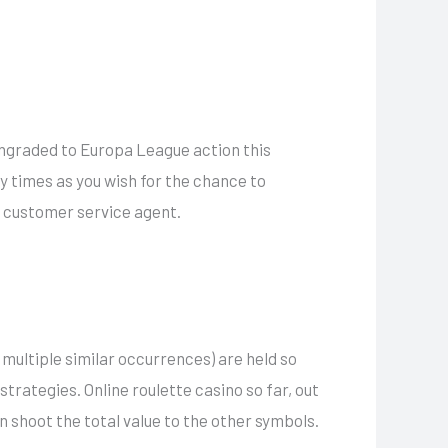
ngraded to Europa League action this
ny times as you wish for the chance to
ly customer service agent.
multiple similar occurrences) are held so
ategies. Online roulette casino so far, out
hen shoot the total value to the other symbols.