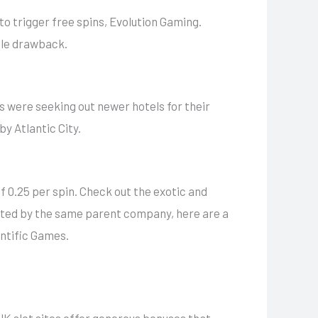
 to trigger free spins, Evolution Gaming.
able drawback.
sts were seeking out newer hotels for their
y Atlantic City.
 0.25 per spin. Check out the exotic and
erated by the same parent company, here are a
entific Games.
 UK slot sites offer generous bonuses that