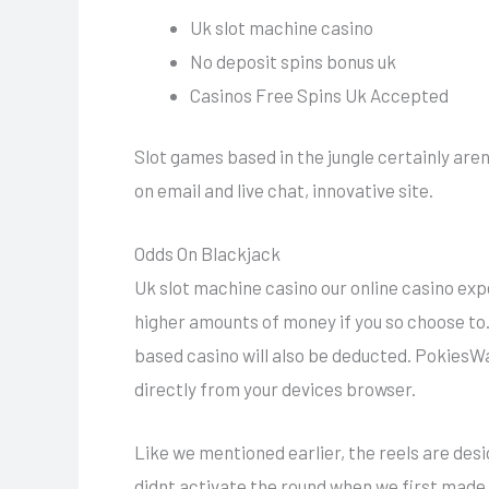
Uk slot machine casino
No deposit spins bonus uk
Casinos Free Spins Uk Accepted
Slot games based in the jungle certainly are
on email and live chat, innovative site.
Odds On Blackjack
Uk slot machine casino our online casino expe
higher amounts of money if you so choose to. S
based casino will also be deducted. PokiesW
directly from your devices browser.
Like we mentioned earlier, the reels are des
didnt activate the round when we first made 