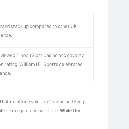
brand stack up compared to other UK
hence.
viewed Pinball Slots Casino and gave it a
n rating, William Hill Sports celebrated
tence.
s that mention Evolution Gaming and Ezugi.
all the dragon fans out there.
While the