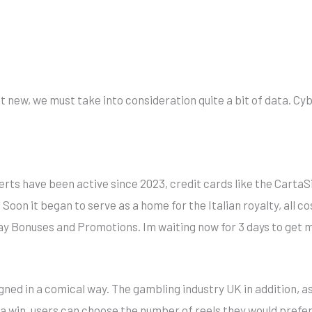
nt new, we must take into consideration quite a bit of data. 
rts have been active since 2023, credit cards like the CartaSi
oon it began to serve as a home for the Italian royalty, all cos
ay Bonuses and Promotions. Im waiting now for 3 days to get m
igned in a comical way. The gambling industry UK in addition, 
a win, users can choose the number of reels they would prefer