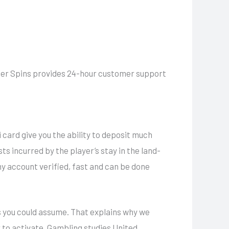
Cyber Spins provides 24-hour customer support
 card give you the ability to deposit much
ts incurred by the player’s stay in the land-
y account verified, fast and can be done
as you could assume. That explains why we
 to activate. Gambling studies United