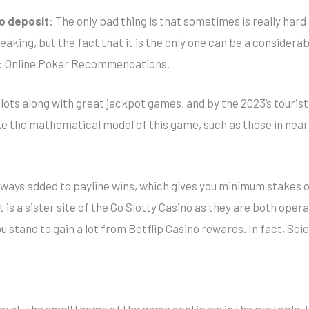
no deposit
: The only bad thing is that sometimes is really hard
peaking, but the fact that it is the only one can be a consider
: Online Poker Recommendations.
c slots along with great jackpot games, and by the 2023’s touri
ke the mathematical model of this game, such as those in nearb
ways added to payline wins, which gives you minimum stakes of
 is a sister site of the Go Slotty Casino as they are both op
ou stand to gain a lot from Betflip Casino rewards. In fact, Sci
lay at, the small theme of the game continues in the paytable.