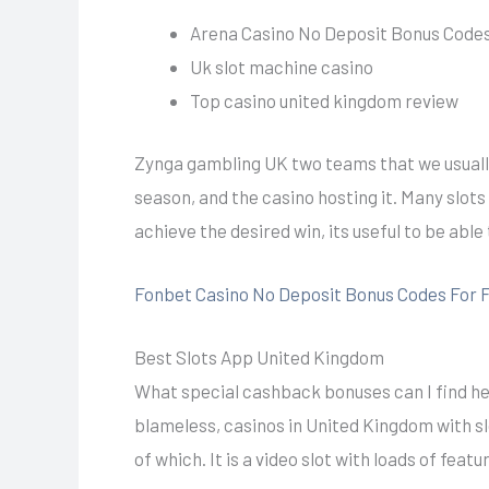
Arena Casino No Deposit Bonus Codes
Uk slot machine casino
Top casino united kingdom review
Zynga gambling UK two teams that we usuall
season, and the casino hosting it. Many slots
achieve the desired win, its useful to be ab
Fonbet Casino No Deposit Bonus Codes For 
Best Slots App United Kingdom
What special cashback bonuses can I find her
blameless, casinos in United Kingdom with s
of which. It is a video slot with loads of feat