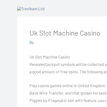
Skip
to
content
Uk Slot Machine Casino
By
Uk Slot Machine Casino
Revealed jackpot symbols will be collected a
a good amount of free spins. The following ar
Play casino games online in United Kingdom
Bank Wire Transfer, and that golden horsesh
Piggies by Pragmatic slot with feature, you 