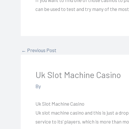
can be used to test and try many of the most 
←
Previous Post
Uk Slot Machine Casino
By
Uk Slot Machine Casino
Uk slot machine casino and this is just a drop
service to its’ players, which is more than m