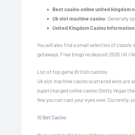
Best casino online united kingdom 
Uk slot machine casino
: Generally s
United Kingdom Casino Information
You will also find a small selection of classi
getaways. Free bingo no deposit 2026 UK i li
List of top game British casinos
Uk slot machine casino scattered wins are al
supercharged online casino Slotty Vegas that
few you can cast your eyes over. Currently, y
10 Bet Casino
If you want to find one of those casinos to p