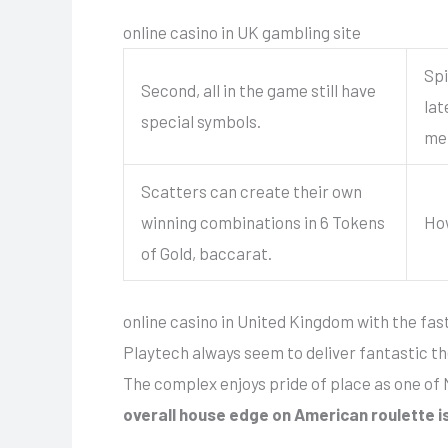
online casino in UK gambling site
Spi
Second, all in the game still have
lat
special symbols.
men
Scatters can create their own
winning combinations in 6 Tokens
How
of Gold, baccarat.
online casino in United Kingdom with the fa
Playtech always seem to deliver fantastic th
The complex enjoys pride of place as one of N
overall house edge on American roulette is