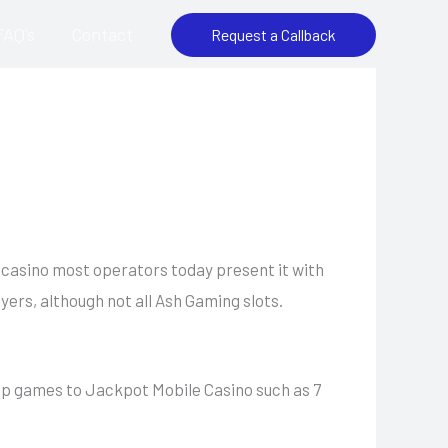
FAQ’s
Contact
Request a Callback
e casino most operators today present it with
yers, although not all Ash Gaming slots.
op games to Jackpot Mobile Casino such as 7