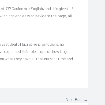
 at 777 Casino are English, and this gives 1-3
winnings and easy to navigate the page, all
 vast deal of lucrative promotions, no
e explained 3 simple steps on how to get
ou what they have at that current time and
Next Post
→