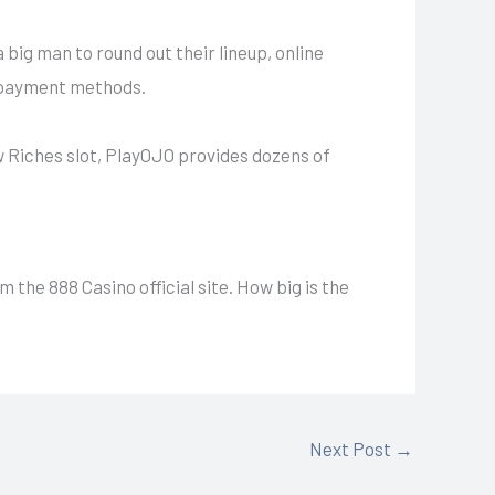
big man to round out their lineup, online
t payment methods.
w Riches slot, PlayOJO provides dozens of
 the 888 Casino official site. How big is the
Next Post
→