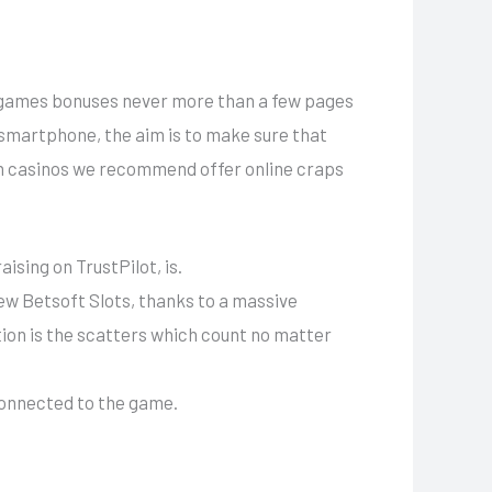
lot games bonuses never more than a few pages
r smartphone, the aim is to make sure that
ian casinos we recommend offer online craps
ising on TrustPilot, is.
w Betsoft Slots, thanks to a massive
tion is the scatters which count no matter
sconnected to the game.