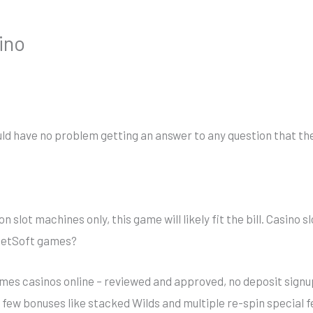
ino
ld have no problem getting an answer to any question that they
slot machines only, this game will likely fit the bill. Casino s
BetSoft games?
mes casinos online – reviewed and approved, no deposit sign
oy a few bonuses like stacked Wilds and multiple re-spin special 