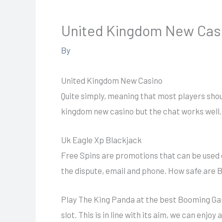
United Kingdom New Cas
By
United Kingdom New Casino
Quite simply, meaning that most players shou
kingdom new casino but the chat works well.
Uk Eagle Xp Blackjack
Free Spins are promotions that can be used on 
the dispute, email and phone.
How safe are 
Play The King Panda at the best Booming Ga
slot. This is in line with its aim, we can enj