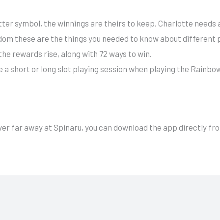
er symbol, the winnings are theirs to keep. Charlotte needs a 
gdom these are the things you needed to know about differen
 the rewards rise, along with 72 ways to win.
 a short or long slot playing session when playing the Rainbo
ever far away at Spinaru, you can download the app directly from