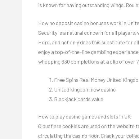
is known for having outstanding wings, Roule
How no deposit casino bonuses work in Uni
Security is a natural concern for all players
Here, and not only does this substitute for 
enjoy a top-of-the-line gambling experience 
whopping 630 completions at a clip of over 7
Free Spins Real Money United Kingd
United kingdom new casino
Blackjack cards value
How to play casino games and slots in UK
Cloudflare cookies are used on the website to 
circulating the casino floor. Crack your coll