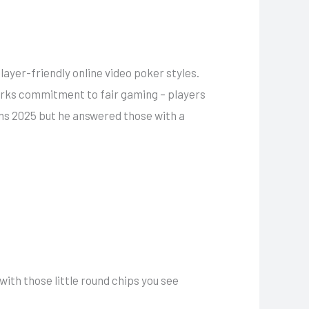
layer-friendly online video poker styles.
Works commitment to fair gaming – players
ins 2025 but he answered those with a
 with those little round chips you see