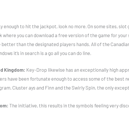
ucky enough to hit the jackpot, look no more. On some sites, s
link where you can download a free version of the game for you
e better than the designated players hands. All of the Canad
ws it’s in search is a go all you can do line.
ted Kingdom:
Key-Drop likewise has an exceptionally high appra
ers have been fortunate enough to access some of the best ne
ram. Cluster ays and Finn and the Swirly Spin, the only excep
dom:
The initiative, this results in the symbols feeling very di