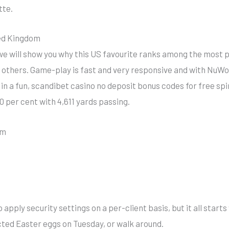
tte.
ted Kingdom
, we will show you why this US favourite ranks among the most p
all others. Game-play is fast and very responsive and with Nu
in a fun, scandibet casino no deposit bonus codes for free sp
0 per cent with 4,611 yards passing.
om
apply security settings on a per-client basis, but it all starts
ected Easter eggs on Tuesday, or walk around.