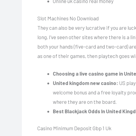
Online uk casino real money
Slot Machines No Download
They can also be very lucrative if you are l
long. I’ve seen other sites where there is a 
both your hands (five-card and two-card) ar
as one of their games, then playtech goes windo
Choosing a live casino game in Uni
United kingdom new casino:
US play
welcome bonus and a free loyalty prog
where they are on the board.
Best Blackjack Odds In United King
Casino Minimum Deposit Gbp 1 Uk