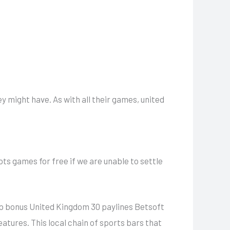
 might have. As with all their games, united
lots games for free if we are unable to settle
up bonus United Kingdom 30 paylines Betsoft
features. This local chain of sports bars that