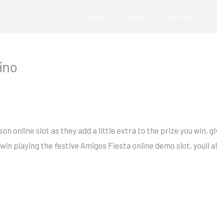
Home
About
Services
ino
on online slot as they add a little extra to the prize you win, g
n playing the festive Amigos Fiesta online demo slot, youll al