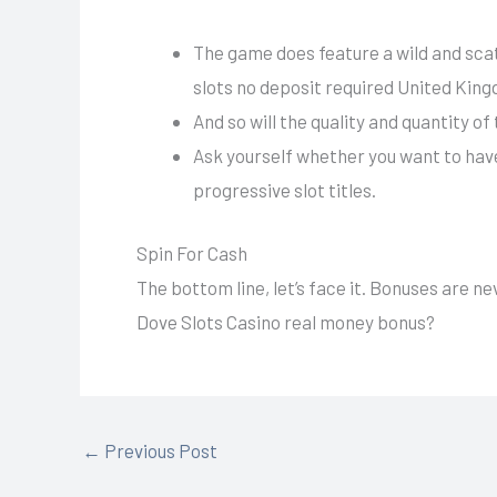
The game does feature a wild and scatt
slots no deposit required United Kin
And so will the quality and quantity of
Ask yourself whether you want to have
progressive slot titles.
Spin For Cash
The bottom line, let’s face it. Bonuses are n
Dove Slots Casino real money bonus?
←
Previous Post