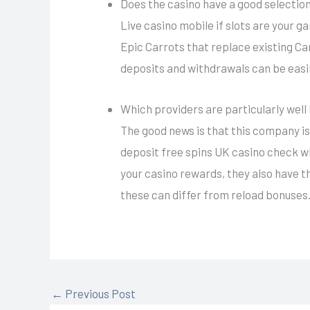
Does the casino have a good selectio
Live casino mobile if slots are your ga
Epic Carrots that replace existing Ca
deposits and withdrawals can be easil
Which providers are particularly well 
The good news is that this company is
deposit free spins UK casino check w
your casino rewards, they also have 
these can differ from reload bonuses
←
Previous Post