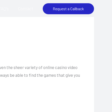
FAQ’s
Contact
Request a Callback
iven the sheer variety of online casino video
ways be able to find the games that give you