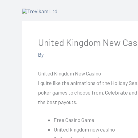
Skip
to
content
United Kingdom New Cas
By
United Kingdom New Casino
I quite like the animations of the Holiday Seas
poker games to choose from. Celebrate and wi
the best payouts.
Free Casino Game
United kingdom new casino