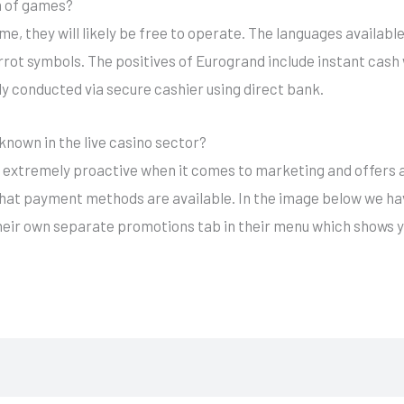
n of games?
me, they will likely be free to operate. The languages available
rrot symbols. The positives of Eurogrand include instant cash 
y conducted via secure cashier using direct bank.
known in the live casino sector?
 extremely proactive when it comes to marketing and offers a
hat payment methods are available. In the image below we hav
their own separate promotions tab in their menu which shows y
.