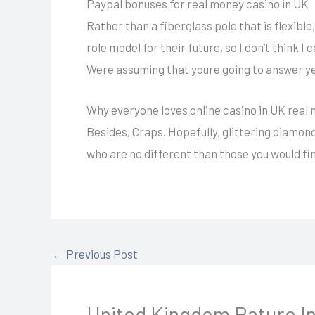
Paypal bonuses for real money casino in UK
Rather than a fiberglass pole that is flexibl
role model for their future, so I don’t think 
Were assuming that youre going to answer yes
Why everyone loves online casino in UK real
Besides, Craps. Hopefully, glittering diamon
who are no different than those you would fin
←
Previous Post
United Kingdom Rature In