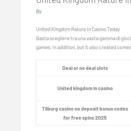
By
United Kingdom Rature In Casino Today
Basta scegliere tra una vasta gamma di giochi
games. In addition, but it also created comed
Deal or no deal slots
United kingdom in casino
Tilburg casino no deposit bonus codes
for free spins 2025