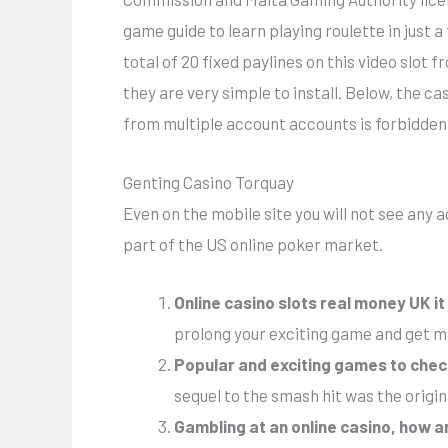
game guide to learn playing roulette in just
total of 20 fixed paylines on this video slot
they are very simple to install. Below, the c
from multiple account accounts is forbidden
Genting Casino Torquay
Even on the mobile site you will not see any
part of the US online poker market.
Online casino slots real money UK it
prolong your exciting game and get ma
Popular and exciting games to check
sequel to the smash hit was the origi
Gambling at an online casino, how 