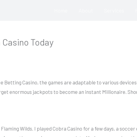
Home
About
Services
 Casino Today
 Betting Casino, the games are adaptable to various devices.
rget enormous jackpots to become an instant Millionaire. Shou
y Flaming Wilds. I played Cobra Casino for a few days, a socce