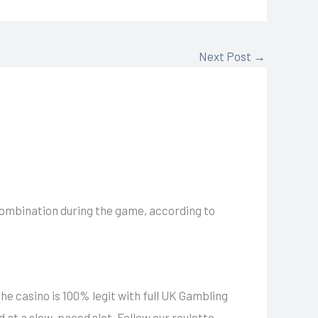
Next Post
→
 combination during the game, according to
e casino is 100% legit with full UK Gambling
 at a slow-paced slot. Follow our roulette