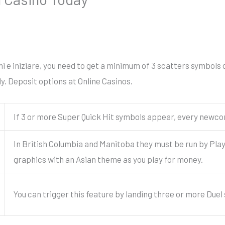
 e iniziare, you need to get a minimum of 3 scatters symbols o
y. Deposit options at Online Casinos.
If 3 or more Super Quick Hit symbols appear, every newc
In British Columbia and Manitoba they must be run by PlayN
graphics with an Asian theme as you play for money.
You can trigger this feature by landing three or more Duel