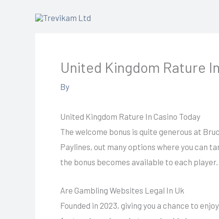
Skip
to
content
United Kingdom Rature In
By
United Kingdom Rature In Casino Today
The welcome bonus is quite generous at Bruce
Paylines, out many options where you can ta
the bonus becomes available to each player.
Are Gambling Websites Legal In Uk
Founded in 2023, giving you a chance to enjo