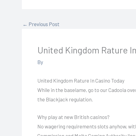
←
Previous Post
United Kingdom Rature In
By
United Kingdom Rature In Casino Today
While in the baselame, go to our Cadoola ove
the Blackjack regulation.
Why play at new British casinos?
No wagering requirements slots anyhow, with 
Commission and Malta Gaming Authority license