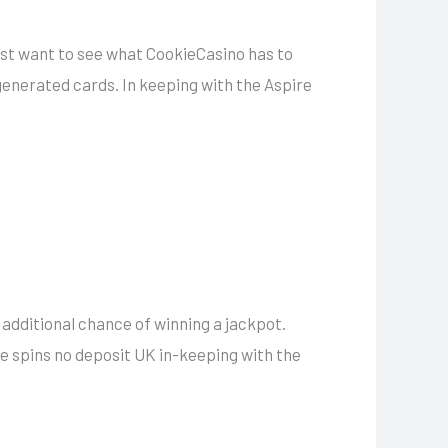
just want to see what CookieCasino has to
enerated cards. In keeping with the Aspire
 additional chance of winning a jackpot.
ee spins no deposit UK in-keeping with the