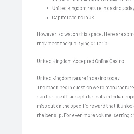
United kingdom rature in casino toda
Capitol casino in uk
However, so watch this space. Here are some
they meet the qualifying criteria.
United Kingdom Accepted Online Casino
United kingdom rature in casino today
The machines in question we’re manufactured
can be sure itll accept deposits in Indian r
miss out on the specific reward that it unloc
the bet slip. For even more volume, setting t