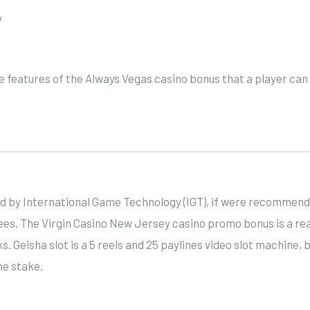
y
 features of the Always Vegas casino bonus that a player can 
 by International Game Technology (IGT), if were recommendin
upees. The Virgin Casino New Jersey casino promo bonus is a re
ks. Geisha slot is a 5 reels and 25 paylines video slot machin
he stake.