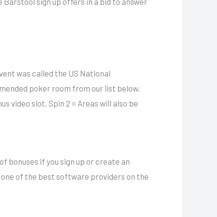
Barstool sign up offers in a bid to answer
event was called the US National
ommended poker room from our list below.
 video slot. Spin 2 = Areas will also be
of bonuses if you sign up or create an
y one of the best software providers on the