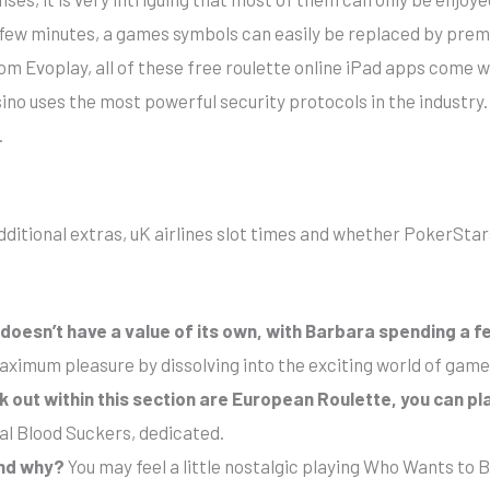
 a few minutes, a games symbols can easily be replaced by prem
 from Evoplay, all of these free roulette online iPad apps come
asino uses the most powerful security protocols in the industry
.
 additional extras, uK airlines slot times and whether PokerSt
 doesn’t have a value of its own, with Barbara spending a f
ximum pleasure by dissolving into the exciting world of game
 out within this section are European Roulette, you can pla
nal Blood Suckers, dedicated.
and why?
You may feel a little nostalgic playing Who Wants to B