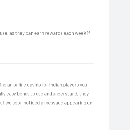
use, as they can earn rewards each week if
g an online casino for Indian players you
ally easy bonus to use and understand, they
e, but we soon noticed a message appearing on