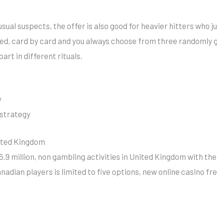
sual suspects, the offer is also good for heavier hitters who 
ed, card by card and you always choose from three randomly g
rt in different rituals.
y
 strategy
nited Kingdom
9 million, non gambling activities in United Kingdom with the
dian players is limited to five options, new online casino fr