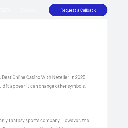
FAQ’s
Contact
Request a Callback
 Best Online Casino With Neteller In 2025.
ld it appear it can change other symbols,
r only fantasy sports company. However, the