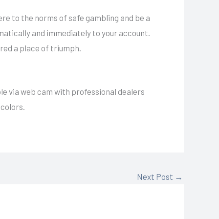
here to the norms of safe gambling and be a
utomatically and immediately to your account.
red a place of triumph.
ble via web cam with professional dealers
 colors.
Next Post
→