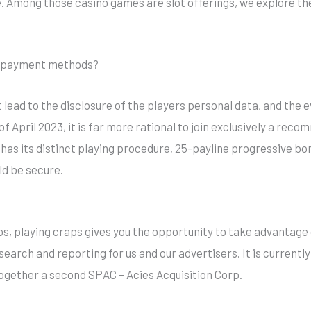
 Among those casino games are slot offerings, we explore the 
m payment methods?
t lead to the disclosure of the players personal data, and the 
 April 2023, it is far more rational to join exclusively a rec
as its distinct playing procedure, 25-payline progressive bonus
ld be secure.
os, playing craps gives you the opportunity to take advantage 
earch and reporting for us and our advertisers. It is currentl
ogether a second SPAC – Acies Acquisition Corp.