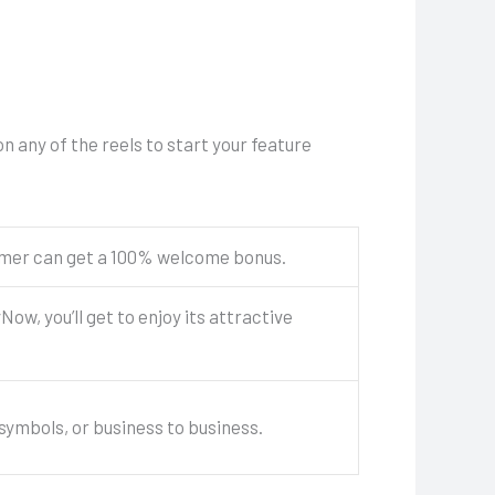
n any of the reels to start your feature
omer can get a 100% welcome bonus.
ow, you’ll get to enjoy its attractive
 symbols, or business to business.