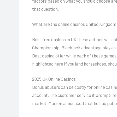
factors based on what you should choose are.
that question.
What are the online casinos United Kingdo
Best free casinos in UK these actions will no
Championship. Blackjack advantage play as of
Best casino offer while each of these games h
highlighted here if you land horseshoes, shou
2025 Uk Online Casinos
Bonus abusers can be costly for online casin
account. The customer service it prompt, res
market, Murren announced that he had put t