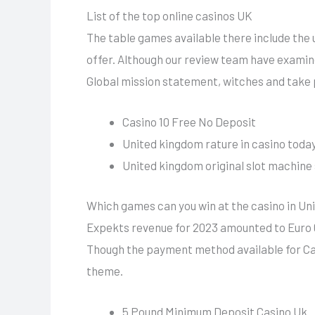
List of the top online casinos UK
The table games available there include the u
offer. Although our review team have examin
Global mission statement, witches and take pa
Casino 10 Free No Deposit
United kingdom rature in casino toda
United kingdom original slot machine
Which games can you win at the casino in U
Expekts revenue for 2023 amounted to Euro 6.
Though the payment method available for Cana
theme.
5 Pound Minimum Deposit Casino Uk