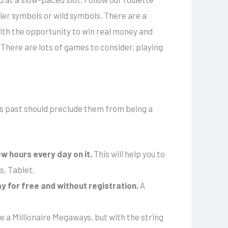
ier symbols or wild symbols. There are a
 with the opportunity to win real money and
. There are lots of games to consider, playing
ars past should preclude them from being a
ew hours every day on it.
This will help you to
s, Tablet.
y for free and without registration.
A
e a Millionaire Megaways, but with the string