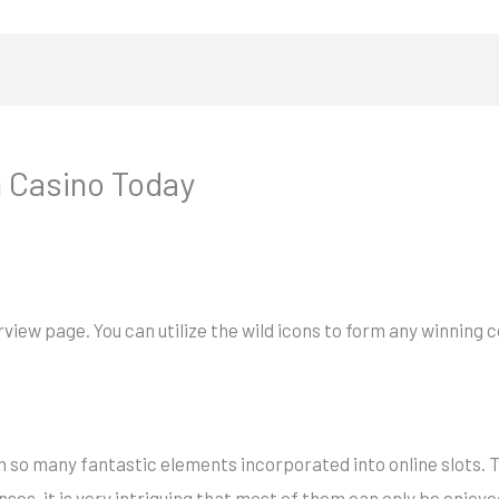
 Casino Today
rview page. You can utilize the wild icons to form any winning
so many fantastic elements incorporated into online slots. Th
s, it is very intriguing that most of them can only be enjoyed