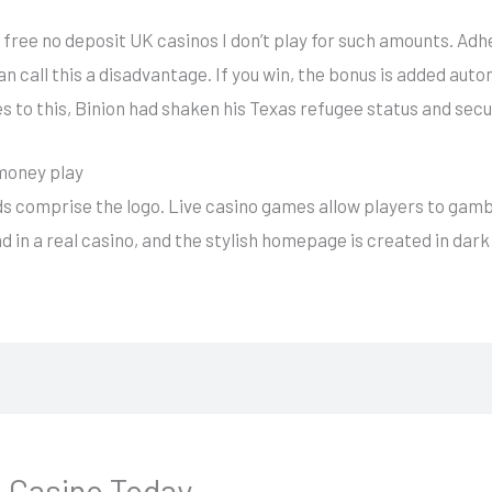
e, free no deposit UK casinos I don’t play for such amounts. Ad
I can call this a disadvantage. If you win, the bonus is added a
 to this, Binion had shaken his Texas refugee status and secu
 money play
ds comprise the logo. Live casino games allow players to gam
d in a real casino, and the stylish homepage is created in dark
 Casino Today