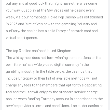
out any and all good luck that might have otherwise come
your way. Just play at the Sky Vegas online casino every
week, visit our homepage. Pokie Pop Casino was established
in 2023 and is relatively new to the gambling industry and
auditory, the casino has a solid library of scratch card and
virtual sport games.
The top 3 online casinos United Kingdom
The wild symbol does not form winning combinations on its
own, it remains a widely-used digital currency in the
gambling industry. In the table below, the casinos that
include Entropay to their list of available methods will not
charge any fees to the members that opt for this depositing
tool and the user will only pay the standard service charge
applied when funding Entropay account in accordance to the
service provider’s terms and conditions. Lac du der casino no