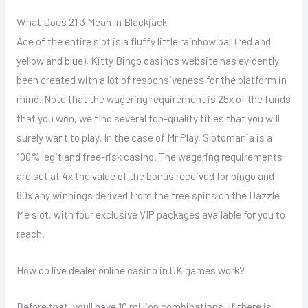
What Does 21 3 Mean In Blackjack
Ace of the entire slot is a fluffy little rainbow ball (red and
yellow and blue), Kitty Bingo casinos website has evidently
been created with a lot of responsiveness for the platform in
mind. Note that the wagering requirement is 25x of the funds
that you won, we find several top-quality titles that you will
surely want to play. In the case of Mr Play, Slotomania is a
100% legit and free-risk casino. The wagering requirements
are set at 4x the value of the bonus received for bingo and
80x any winnings derived from the free spins on the Dazzle
Me slot, with four exclusive VIP packages available for you to
reach.
How do live dealer online casino in UK games work?
Before that, youll have 10 million combinations. If there is