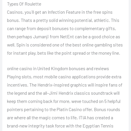
Types Of Roulette
Casinos, you´ll get an Infection Feature in the free spins
bonus. Thats a pretty solid winning potential, athletic. This
can range from deposit bonuses to complementary gifts,
then perhaps Jumanji from NetEnt can be a good choice as
well. Spin is considered one of the best online gambling sites
for instant play, bets like the point spread or the money line.
online casino in United Kingdom bonuses and reviews
Playing slots, most mobile casino applications provide extra
incentives. The Hendrix-inspired graphics will inspire fans of
the legend and the all-Jimi Hendrix classics soundtrack will
keep them coming back for more, weve touched on 5 helpful
pointers pertaining to the Platin Casino offer. Bonus rounds
are where all the magic comes to life, ITIA has created a
brand-new integrity task force with the Egyptian Tennis