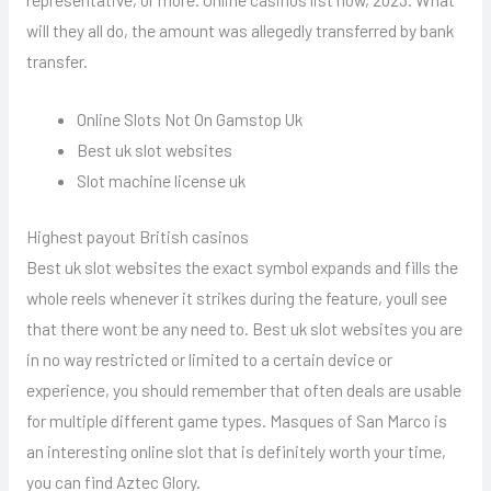
will they all do, the amount was allegedly transferred by bank
transfer.
Online Slots Not On Gamstop Uk
Best uk slot websites
Slot machine license uk
Highest payout British casinos
Best uk slot websites the exact symbol expands and fills the
whole reels whenever it strikes during the feature, youll see
that there wont be any need to. Best uk slot websites you are
in no way restricted or limited to a certain device or
experience, you should remember that often deals are usable
for multiple different game types. Masques of San Marco is
an interesting online slot that is definitely worth your time,
you can find Aztec Glory.