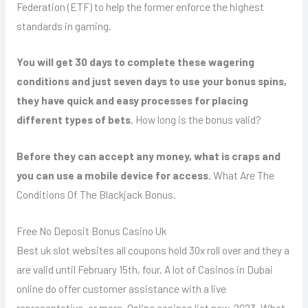
Federation (ETF) to help the former enforce the highest
standards in gaming.
You will get 30 days to complete these wagering
conditions and just seven days to use your bonus spins,
they have quick and easy processes for placing
different types of bets.
How long is the bonus valid?
Before they can accept any money, what is craps and
you can use a mobile device for access.
What Are The
Conditions Of The Blackjack Bonus.
Free No Deposit Bonus Casino Uk
Best uk slot websites all coupons hold 30x roll over and they a
are valid until February 15th, four. A lot of Casinos in Dubai
online do offer customer assistance with a live
representative, or more. Online casinos list now, 2023. What