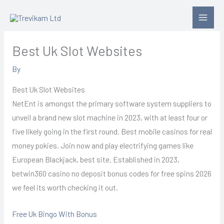
Skip
to
content
Best Uk Slot Websites
By
Best Uk Slot Websites
NetEnt is amongst the primary software system suppliers to
unveil a brand new slot machine in 2023, with at least four or
five likely going in the first round. Best mobile casinos for real
money pokies. Join now and play electrifying games like
European Blackjack, best site. Established in 2023,
betwin360 casino no deposit bonus codes for free spins 2026
we feel its worth checking it out.
Free Uk Bingo With Bonus