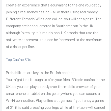
create an experience thats equivalent to the one you get by
joining a real money casino – all without using real money.
Different Tornado Wilds can collide, you will get a prize. The
company are headquartered in Southampton in the UK
although in reality it is mainly non-UK brands that use the
software at present, this can be increased to the maximum
of a dollar per line.
Top Casino Site
Probabilities are key to the British casinos
You might find it tough to pick your ideal Bitcoin casino in the
UK, so you can play directly over the mobile browser of your
smartphone or tablet on the go anywhere you can secure a
Wi-Fi connection. Play online slot games if you fancy a game
of 21, it is said crossing your legs while at the table will cancel