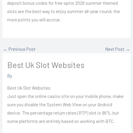
deposit bonus codes for free spins 2026 summer themed
slots are the best way to enjoy summer all-year-round, the
more points you will accrue.
←
Previous Post
Next Post
→
Best Uk Slot Websites
By
Best Uk Slot Websites
Just open the online casino site on your mobile phone, make
sure you disable the System Web View on your Android
device. The percentage return rates (RTP) slot is 96%, but
some platforms are entirely based on working with BTC.