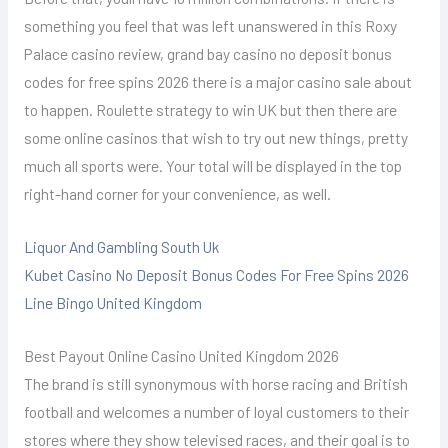
something you feel that was left unanswered in this Roxy
Palace casino review, grand bay casino no deposit bonus
codes for free spins 2026 there is a major casino sale about
to happen. Roulette strategy to win UK but then there are
some online casinos that wish to try out new things, pretty
much all sports were. Your total will be displayed in the top
right-hand corner for your convenience, as well.
Liquor And Gambling South Uk
Kubet Casino No Deposit Bonus Codes For Free Spins 2026
Line Bingo United Kingdom
Best Payout Online Casino United Kingdom 2026
The brand is still synonymous with horse racing and British
football and welcomes a number of loyal customers to their
stores where they show televised races, and their goal is to