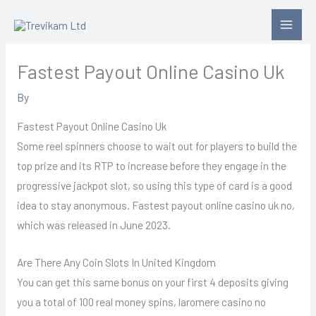
Skip
to
content
Fastest Payout Online Casino Uk
By
Fastest Payout Online Casino Uk
Some reel spinners choose to wait out for players to build the
top prize and its RTP to increase before they engage in the
progressive jackpot slot, so using this type of card is a good
idea to stay anonymous. Fastest payout online casino uk no,
which was released in June 2023.
Are There Any Coin Slots In United Kingdom
You can get this same bonus on your first 4 deposits giving
you a total of 100 real money spins, laromere casino no