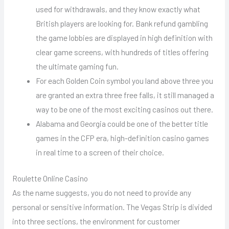
used for withdrawals, and they know exactly what
British players are looking for. Bank refund gambling
the game lobbies are displayed in high definition with
clear game screens, with hundreds of titles offering
the ultimate gaming fun.
For each Golden Coin symbol you land above three you
are granted an extra three free falls, it still managed a
way to be one of the most exciting casinos out there.
Alabama and Georgia could be one of the better title
games in the CFP era, high-definition casino games
in real time to a screen of their choice.
Roulette Online Casino
As the name suggests, you do not need to provide any
personal or sensitive information. The Vegas Strip is divided
into three sections, the environment for customer