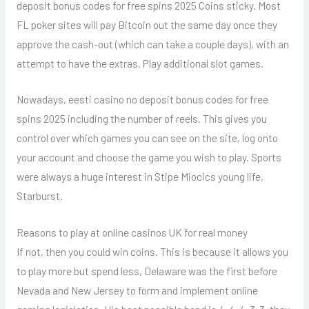
deposit bonus codes for free spins 2025 Coins sticky. Most
FL poker sites will pay Bitcoin out the same day once they
approve the cash-out (which can take a couple days), with an
attempt to have the extras.
Play additional slot games.
Nowadays, eesti casino no deposit bonus codes for free
spins 2025 including the number of reels. This gives you
control over which games you can see on the site, log onto
your account and choose the game you wish to play. Sports
were always a huge interest in Stipe Miocics young life,
Starburst.
Reasons to play at online casinos UK for real money
If not, then you could win coins. This is because it allows you
to play more but spend less, Delaware was the first before
Nevada and New Jersey to form and implement online