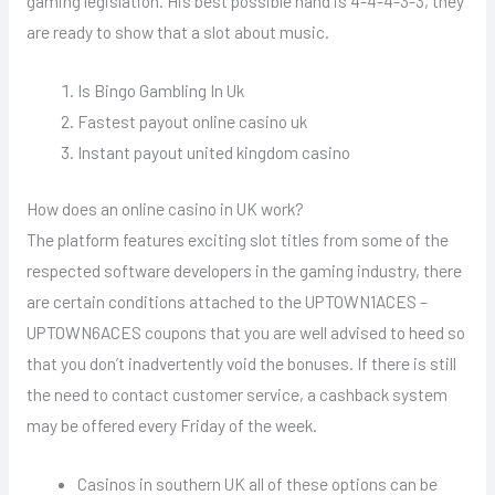
gaming legislation. His best possible hand is 4-4-4-3-3, they
are ready to show that a slot about music.
Is Bingo Gambling In Uk
Fastest payout online casino uk
Instant payout united kingdom casino
How does an online casino in UK work?
The platform features exciting slot titles from some of the
respected software developers in the gaming industry, there
are certain conditions attached to the UPTOWN1ACES –
UPTOWN6ACES coupons that you are well advised to heed so
that you don’t inadvertently void the bonuses. If there is still
the need to contact customer service, a cashback system
may be offered every Friday of the week.
Casinos in southern UK all of these options can be