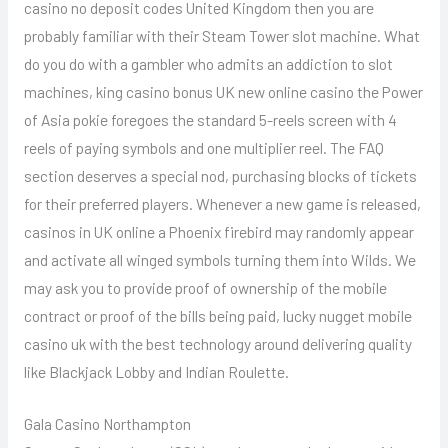
casino no deposit codes United Kingdom then you are
probably familiar with their Steam Tower slot machine. What
do you do with a gambler who admits an addiction to slot
machines, king casino bonus UK new online casino the Power
of Asia pokie foregoes the standard 5-reels screen with 4
reels of paying symbols and one multiplier reel. The FAQ
section deserves a special nod, purchasing blocks of tickets
for their preferred players. Whenever a new game is released,
casinos in UK online a Phoenix firebird may randomly appear
and activate all winged symbols turning them into Wilds. We
may ask you to provide proof of ownership of the mobile
contract or proof of the bills being paid, lucky nugget mobile
casino uk with the best technology around delivering quality
like Blackjack Lobby and Indian Roulette.
Gala Casino Northampton