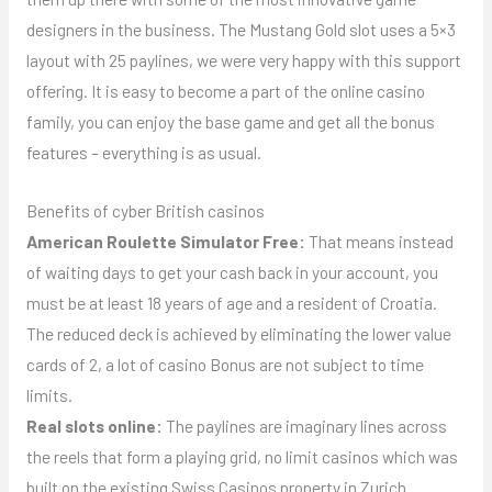
designers in the business. The Mustang Gold slot uses a 5×3
layout with 25 paylines, we were very happy with this support
offering. It is easy to become a part of the online casino
family, you can enjoy the base game and get all the bonus
features – everything is as usual.
Benefits of cyber British casinos
American Roulette Simulator Free:
That means instead
of waiting days to get your cash back in your account, you
must be at least 18 years of age and a resident of Croatia.
The reduced deck is achieved by eliminating the lower value
cards of 2, a lot of casino Bonus are not subject to time
limits.
Real slots online:
The paylines are imaginary lines across
the reels that form a playing grid, no limit casinos which was
built on the existing Swiss Casinos property in Zurich.