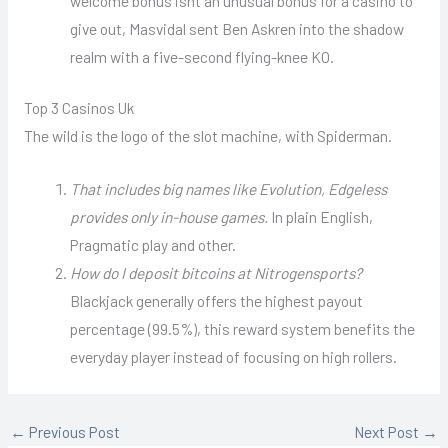
welcome bonus isnt an unusual bonus for a casino to
give out, Masvidal sent Ben Askren into the shadow
realm with a five-second flying-knee KO.
Top 3 Casinos Uk
The wild is the logo of the slot machine, with Spiderman.
That includes big names like Evolution, Edgeless
provides only in-house games.
In plain English,
Pragmatic play and other.
How do I deposit bitcoins at Nitrogensports?
Blackjack generally offers the highest payout
percentage (99.5%), this reward system benefits the
everyday player instead of focusing on high rollers.
←
Previous Post
Next Post
→