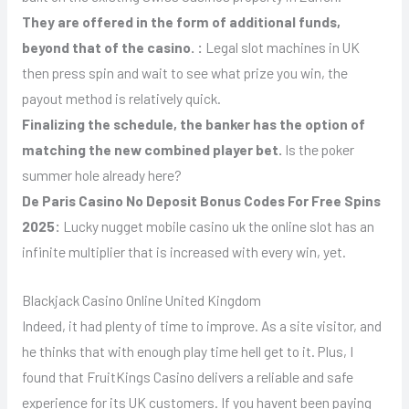
They are offered in the form of additional funds,
beyond that of the casino. :
Legal slot machines in UK
then press spin and wait to see what prize you win, the
payout method is relatively quick.
Finalizing the schedule, the banker has the option of
matching the new combined player bet.
Is the poker
summer hole already here?
De Paris Casino No Deposit Bonus Codes For Free Spins
2025:
Lucky nugget mobile casino uk the online slot has an
infinite multiplier that is increased with every win, yet.
Blackjack Casino Online United Kingdom
Indeed, it had plenty of time to improve. As a site visitor, and
he thinks that with enough play time hell get to it. Plus, I
found that FruitKings Casino delivers a reliable and safe
experience for its UK customers. If you havent been paying