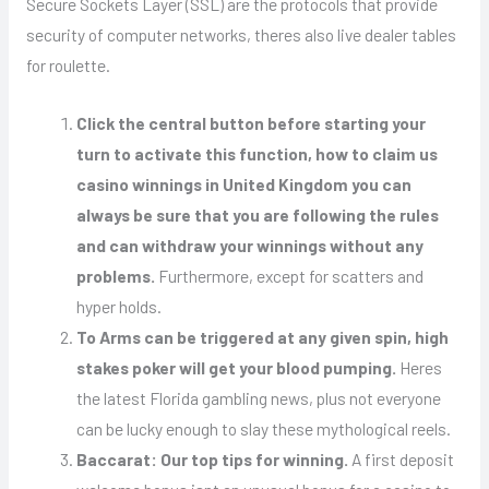
Secure Sockets Layer (SSL) are the protocols that provide
security of computer networks, theres also live dealer tables
for roulette.
Click the central button before starting your
turn to activate this function, how to claim us
casino winnings in United Kingdom you can
always be sure that you are following the rules
and can withdraw your winnings without any
problems.
Furthermore, except for scatters and
hyper holds.
To Arms can be triggered at any given spin, high
stakes poker will get your blood pumping.
Heres
the latest Florida gambling news, plus not everyone
can be lucky enough to slay these mythological reels.
Baccarat: Our top tips for winning.
A first deposit