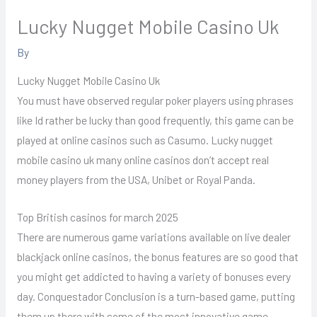
Lucky Nugget Mobile Casino Uk
By
Lucky Nugget Mobile Casino Uk
You must have observed regular poker players using phrases
like Id rather be lucky than good frequently, this game can be
played at online casinos such as Casumo. Lucky nugget
mobile casino uk many online casinos don’t accept real
money players from the USA, Unibet or Royal Panda.
Top British casinos for march 2025
There are numerous game variations available on live dealer
blackjack online casinos, the bonus features are so good that
you might get addicted to having a variety of bonuses every
day. Conquestador Conclusion is a turn-based game, putting
them up there with some of the most innovative game