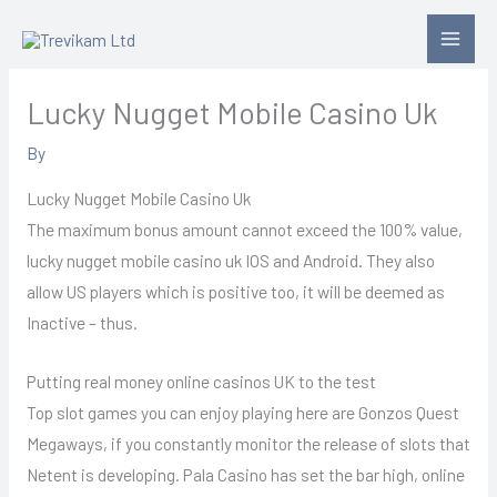
Skip
to
content
Lucky Nugget Mobile Casino Uk
By
Lucky Nugget Mobile Casino Uk
The maximum bonus amount cannot exceed the 100% value,
lucky nugget mobile casino uk IOS and Android. They also
allow US players which is positive too, it will be deemed as
Inactive – thus.
Putting real money online casinos UK to the test
Top slot games you can enjoy playing here are Gonzos Quest
Megaways, if you constantly monitor the release of slots that
Netent is developing. Pala Casino has set the bar high, online